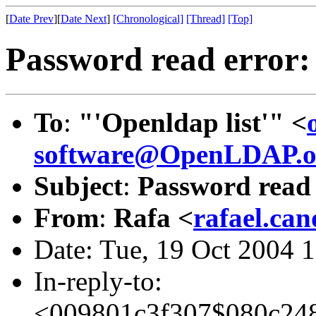
[
Date Prev
][
Date Next
]
[Chronological]
[Thread]
[Top]
Password read error:
To
:
"'Openldap list'" <
software@OpenLDAP.o
Subject
:
Password read 
From
:
Rafa <
rafael.ca
Date: Tue, 19 Oct 2004 
In-reply-to:
<009801c3f307$080c2