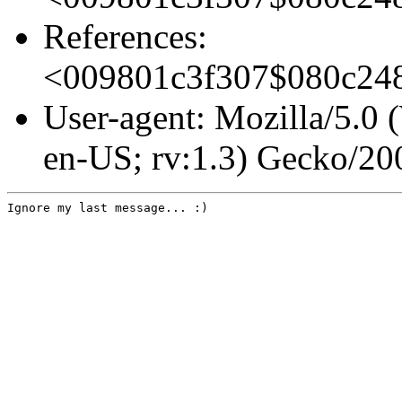
References:
<009801c3f307$080c2
User-agent: Mozilla/5.0
en-US; rv:1.3) Gecko/2
Ignore my last message... :)