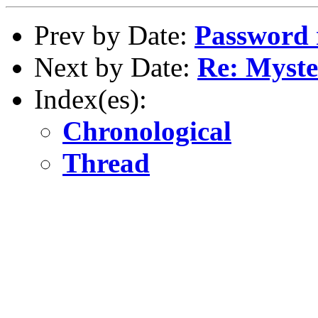
Prev by Date:
Password 
Next by Date:
Re: Myste
Index(es):
Chronological
Thread