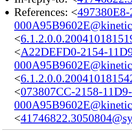
References: <
497380E8-
000A95B9602E@kinetic
<
6.1.2.0.0.2004101815
<
A22DEFD0-2154-11D
000A95B9602E@kinetic
<
6.1.2.0.0.2004101815
<
073807CC-2158-11D9
000A95B9602E@kinetic
<
41746822.3050804@s