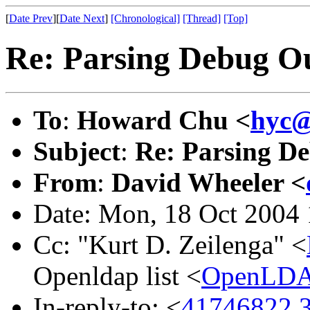
[
Date Prev
][
Date Next
]
[Chronological]
[Thread]
[Top]
Re: Parsing Debug O
To
:
Howard Chu <
hyc@
Subject
:
Re: Parsing D
From
:
David Wheeler <
Date: Mon, 18 Oct 2004 
Cc: "Kurt D. Zeilenga" <
Openldap list <
OpenLDA
In-reply-to: <
41746822.