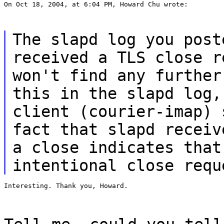
On Oct 18, 2004, at 6:04 PM, Howard Chu wrote:
The slapd log you post
received a TLS close r
won't find any further
this in the slapd log,
client (courier-imap) 
fact that slapd receiv
a close indicates that
intentional close requ
Interesting. Thank you, Howard.