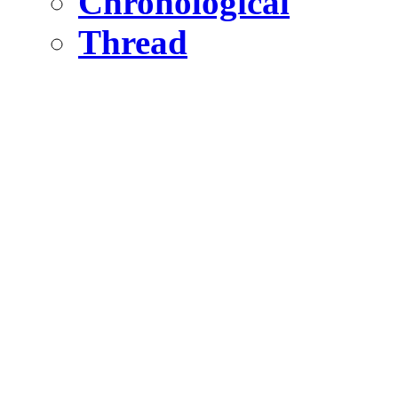
Chronological
Thread