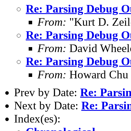
Re: Parsing Debug O
From:
"Kurt D. Ze
Re: Parsing Debug O
From:
David Wheel
Re: Parsing Debug O
From:
Howard Chu
Prev by Date:
Re: Parsi
Next by Date:
Re: Parsi
Index(es):