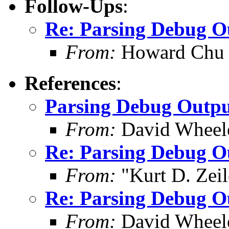
Follow-Ups
:
Re: Parsing Debug O
From:
Howard Chu
References
:
Parsing Debug Outp
From:
David Wheel
Re: Parsing Debug O
From:
"Kurt D. Ze
Re: Parsing Debug O
From:
David Wheel