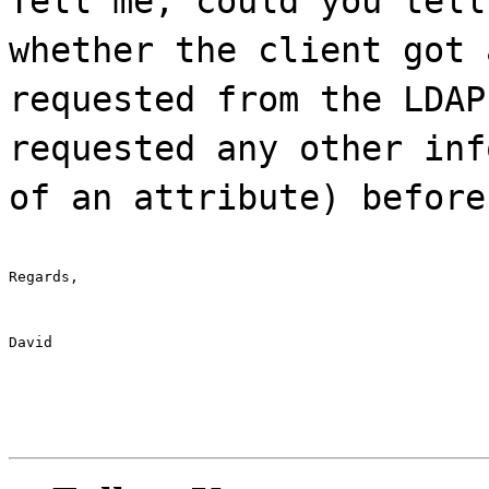
Tell me, could you tell
whether the client got 
requested from the LDAP
requested any other inf
of an attribute) before
Regards,
David