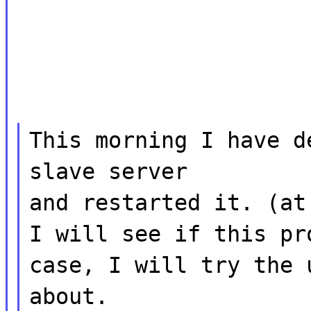
This morning I have d
slave server
and restarted it. (at
I will see if this pr
case, I will try the 
about.