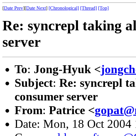
[
Date Prev
][
Date Next
]
[Chronological]
[Thread]
[Top]
Re: syncrepl taking a
server
To
:
Jong-Hyuk <
jongc
Subject
:
Re: syncrepl ta
consumer server
From
:
Patrice <
gopat@n
Date: Mon, 18 Oct 2004