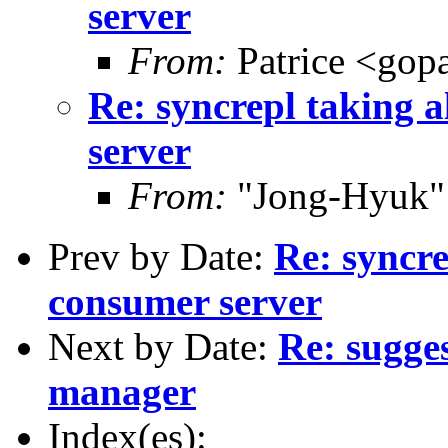
server
From:
Patrice <gop
Re: syncrepl taking a
server
From:
"Jong-Hyuk"
Prev by Date:
Re: syncre
consumer server
Next by Date:
Re: sugge
manager
Index(es):