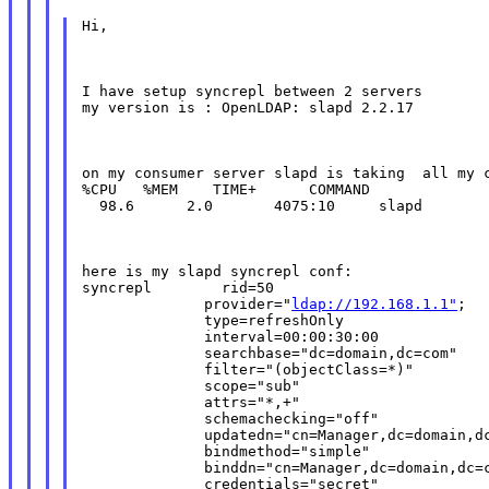
Hi,
I have setup syncrepl between 2 servers

my version is : OpenLDAP: slapd 2.2.17
on my consumer server slapd is taking  all my c
%CPU   %MEM    TIME+      COMMAND

  98.6      2.0       4075:10     slapd
here is my slapd syncrepl conf:

syncrepl        rid=50

              provider="
ldap://192.168.1.1"
;

              type=refreshOnly

              interval=00:00:30:00

              searchbase="dc=domain,dc=com"

              filter="(objectClass=*)"

              scope="sub"

              attrs="*,+"

              schemachecking="off"

              updatedn="cn=Manager,dc=domain,dc
              bindmethod="simple"

              binddn="cn=Manager,dc=domain,dc=c
              credentials="secret"