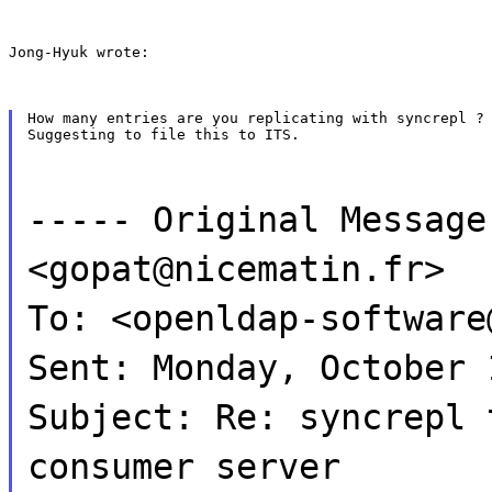
Jong-Hyuk wrote:
How many entries are you replicating with syncrepl ?

Suggesting to file this to ITS.
----- Original Message
<gopat@nicematin.fr>
To: <openldap-software
Sent: Monday, October 
Subject: Re: syncrepl 
consumer server