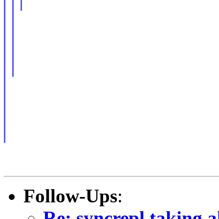
Follow-Ups
:
Re: syncrepl taking a