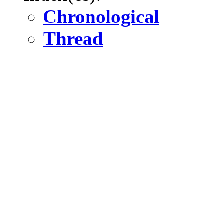
Chronological
Thread