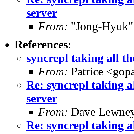
server
From:
"Jong-Hyuk"
References
:
syncrepl taking all t
From:
Patrice <gop
Re: syncrepl taking a
server
From:
Dave Lewney
Re: syncrepl taking a