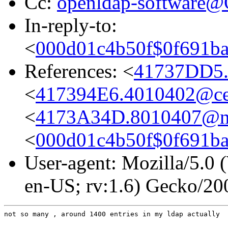
Cc:
openldap-software
In-reply-to:
<
000d01c4b50f$0f691
References: <
41737DD5.
<
417394E6.4010402@cent
<
4173A34D.8010407@ni
<
000d01c4b50f$0f691
User-agent: Mozilla/5.0
en-US; rv:1.6) Gecko/2
not so many , around 1400 entries in my ldap actually