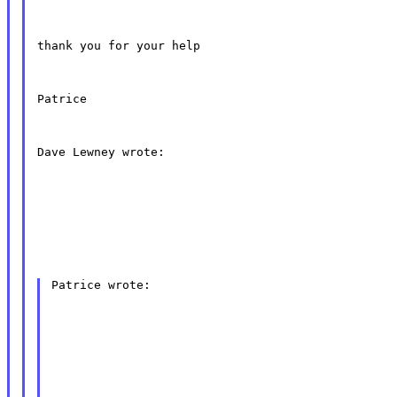
thank you for your help
Patrice
Dave Lewney wrote:
Patrice wrote: