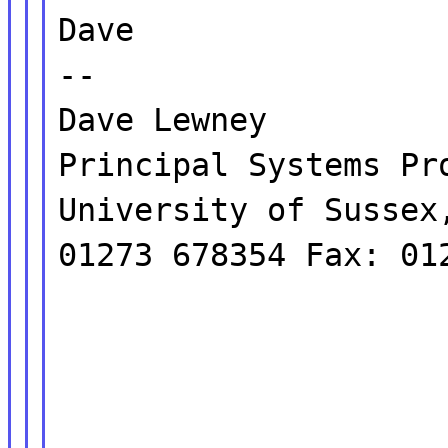
Dave
--
Dave Lewney
Principal Systems Pr
University of Sussex
01273 678354 Fax: 01