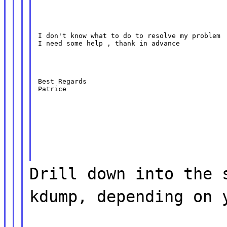
I don't know what to do to resolve my problem

I need some help , thank in advance
Best Regards

Patrice
Drill down into the 
kdump, depending on 