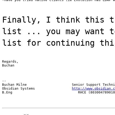
Finally, I think this t
list ... you may want t
list for continuing thi
Regards,

Buchan
--

Buchan Milne                      Senior Support Techni
Obsidian Systems                  
http://www.obsidian.c
B.Eng                                RHCE (803004789010