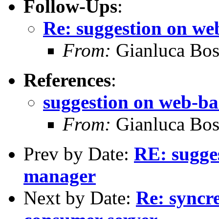
Follow-Ups
:
Re: suggestion on we
From:
Gianluca Bos
References
:
suggestion on web-b
From:
Gianluca Bos
Prev by Date:
RE: sugge
manager
Next by Date:
Re: syncre