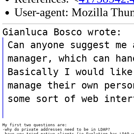
User-agent: Mozilla Thu
Gianluca Bosco wrote:
Can anyone suggest me 
manager, which can han
Basically I would like
manage their own perso
some sort of web inter
My first two questions are:

-why do private addresses need to be in LDAP?

-have you tried native clients (ie Evolution has LDAP w