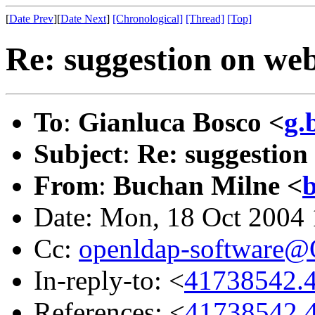
[
Date Prev
][
Date Next
]
[Chronological]
[Thread]
[Top]
Re: suggestion on we
To
:
Gianluca Bosco <
g.
Subject
:
Re: suggestion
From
:
Buchan Milne <
Date: Mon, 18 Oct 2004
Cc:
openldap-software
In-reply-to: <
41738542.4
References: <
41738542.4