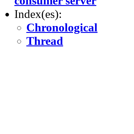
consumer server
Index(es):
Chronological
Thread