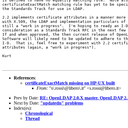
is defined to have no equality matching rule.  Note als
certificateExactMatch matching rule has yet to be speci
the Standards Track for use in LDAP.

2.2 implements certificate attributes in a manner more 
with X.509, the LDAP and implementation particulars of 
still a "work in progress".  I'm hoping to ready an I-D
consideration as a Standards Track RFC in the next few 
If and when approved, the then current release of OpenL
Software will likely need to be updated to adhere to th
I-D.  That is, feel free to experiment with 2.2 certifi
attributes (again, a "work in progress").

Kurt 

References
:
certificateExactMatch missing on HP-UX built
From:
"s\.rossi\@libero\.it" <s.rossi@libero.it>
Prev by Date:
RE: OpenLDAP 2.0.X master. OpenLDAP 2.1
Next by Date:
"updatedn" problems
Index(es):
Chronological
Thread