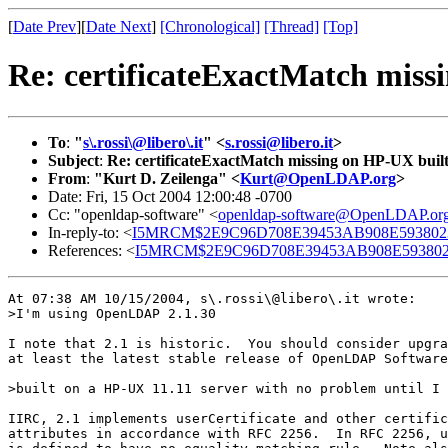
[
Date Prev
][
Date Next
]
[Chronological]
[Thread]
[Top]
Re: certificateExactMatch miss
To
:
"
s\.rossi\@libero\.it
" <
s.rossi@libero.it
>
Subject
:
Re: certificateExactMatch missing on HP-UX buil
From
:
"Kurt D. Zeilenga" <
Kurt@OpenLDAP.org
>
Date: Fri, 15 Oct 2004 12:00:48 -0700
Cc: "openldap-software" <
openldap-software@OpenLDAP.or
In-reply-to: <
I5MRCM$2E9C96D708E39453AB908E5938023C
References: <
I5MRCM$2E9C96D708E39453AB908E5938023C
At 07:38 AM 10/15/2004, s\.rossi\@libero\.it wrote:

>I'm using OpenLDAP 2.1.30

I note that 2.1 is historic.  You should consider upgra
at least the latest stable release of OpenLDAP Software
>built on a HP-UX 11.11 server with no problem until I 
IIRC, 2.1 implements userCertificate and other certific
attributes in accordance with RFC 2256.  In RFC 2256, u