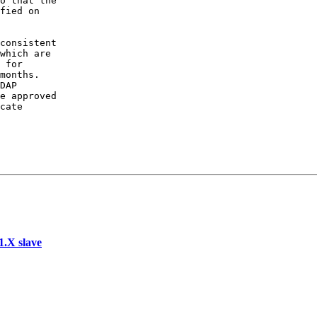
o that the

fied on

consistent

which are

 for

months.

DAP

e approved

cate

.X slave