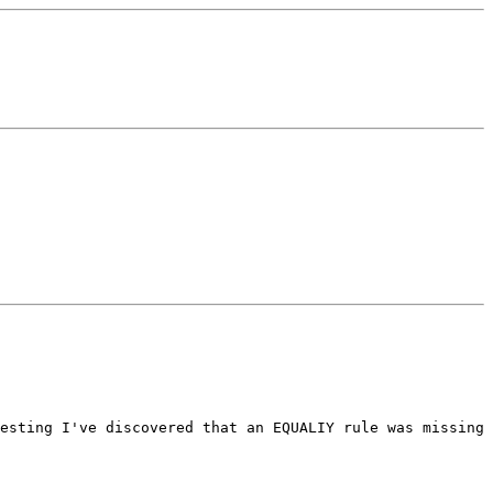
esting I've discovered that an EQUALIY rule was missing 