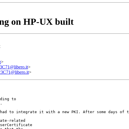
ing on HP-UX built
t
g
>
71@libero.it
>
71@libero.it
>
ding to

.

had to integrate it with a new PKI. After some days of t
ate-related

serCertificate
