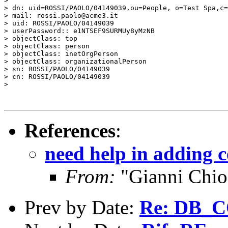
>

> dn: uid=ROSSI/PAOLO/04149039,ou=People, o=Test Spa,c=
> mail: rossi.paolo@acme3.it

> uid: ROSSI/PAOLO/04149039

> userPassword:: e1NTSEF9SURMUy8yMzNB

> objectClass: top

> objectClass: person

> objectClass: inetOrgPerson

> objectClass: organizationalPerson

> sn: ROSSI/PAOLO/04149039

> cn: ROSSI/PAOLO/04149039

>

References
:
need help in adding c
From:
"Gianni Chio
Prev by Date:
Re: DB_