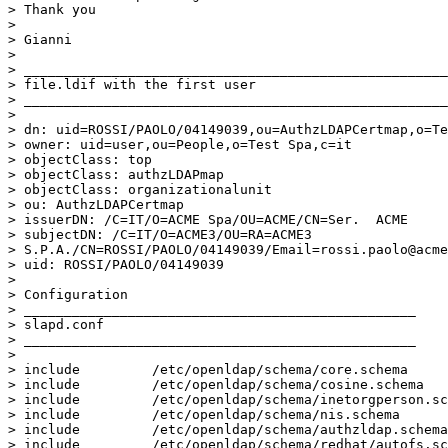
> Thank you

>

> Gianni

>

> _____________________________________________________
> file.ldif with the first user

> _____________________________________________________
>

> dn: uid=ROSSI/PAOLO/04149039,ou=AuthzLDAPCertmap,o=Te
> owner: uid=user,ou=People,o=Test Spa,c=it

> objectClass: top

> objectClass: authzLDAPmap

> objectClass: organizationalunit

> ou: AuthzLDAPCertmap

> issuerDN: /C=IT/O=ACME Spa/OU=ACME/CN=Ser.  ACME

> subjectDN: /C=IT/O=ACME3/OU=RA=ACME3

> S.P.A./CN=ROSSI/PAOLO/04149039/Email=rossi.paolo@acme
> uid: ROSSI/PAOLO/04149039

>

> Configuration

> _________________________________________________

> slapd.conf

> _________________________________________________

>

> include         /etc/openldap/schema/core.schema

> include         /etc/openldap/schema/cosine.schema

> include         /etc/openldap/schema/inetorgperson.sc
> include         /etc/openldap/schema/nis.schema

> include         /etc/openldap/schema/authzldap.schema

> include         /etc/openldap/schema/redhat/autofs.sc