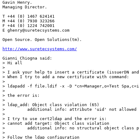
Gavin Henry.

Managing Director.

T +44 (0) 1467 624141

M +44 (0) 7930 323266

F +44 (0) 1224 742001

E ghenry@suretecsystems.com

Open Source. Open Solutions(tm).

http://www.suretecsystems.com/
Gianni Chiogna said:

> Hi all

>

> I ask your help to insert a certificate (issuerDN and
> When I try to add a new certificate with command:

>

> ldapadd -f file.ldif -x -D "cn=Manager,o=Test Spa,c=i
>

> the error is:

>

> ldap_add: Object class violation (65)

>         additional info: attribute 'uid' not allowed

>

> I try to use cert2ldap and the error is:

> cannot add target: Object class violation

>         additional info: no structural object class p
>

> Follow the ldap configuration
