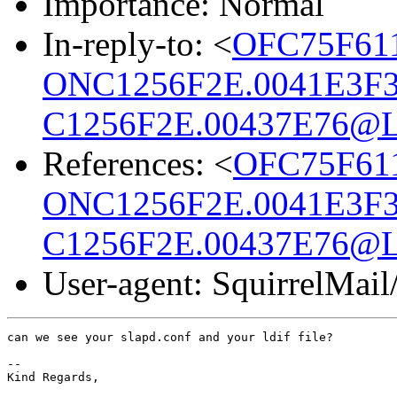
Importance: Normal
In-reply-to: <
OFC75F61
ONC1256F2E.0041E3F3
C1256F2E.00437E76@L
References: <
OFC75F61
ONC1256F2E.0041E3F3
C1256F2E.00437E76@L
User-agent: SquirrelMail
can we see your slapd.conf and your ldif file?

-- 

Kind Regards,
