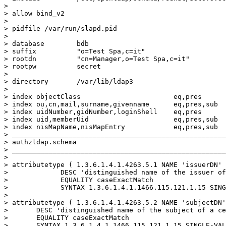
>

> allow bind_v2

>

> pidfile /var/run/slapd.pid

>

> database        bdb

> suffix          "o=Test Spa,c=it"

> rootdn          "cn=Manager,o=Test Spa,c=it"

> rootpw          secret

>

> directory       /var/lib/ldap3

>

> index objectClass                       eq,pres

> index ou,cn,mail,surname,givenname      eq,pres,sub

> index uidNumber,gidNumber,loginShell    eq,pres

> index uid,memberUid                     eq,pres,sub

> index nisMapName,nisMapEntry            eq,pres,sub

> _____________________________________________________
> authzldap.schema

> _____________________________________________________
>

> attributetype ( 1.3.6.1.4.1.4263.5.1 NAME 'issuerDN'

>             DESC 'distinguished name of the issuer of
>             EQUALITY caseExactMatch

>             SYNTAX 1.3.6.1.4.1.1466.115.121.1.15 SING
>

> attributetype ( 1.3.6.1.4.1.4263.5.2 NAME 'subjectDN'

>       DESC 'distinguished name of the subject of a ce
>       EQUALITY caseExactMatch

>       SYNTAX 1.3.6.1.4.1.1466.115.121.1.15 SINGLE-VAL