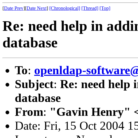
[
Date Prev
][
Date Next
]
[Chronological]
[Thread]
[Top]
Re: need help in addin
database
To
:
openldap-softwar
Subject
:
Re: need help i
database
From
:
"Gavin Henry" 
Date: Fri, 15 Oct 2004 