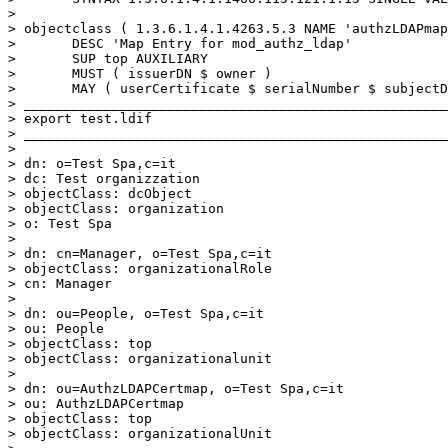
>

> objectclass ( 1.3.6.1.4.1.4263.5.3 NAME 'authzLDAPmap
>       DESC 'Map Entry for mod_authz_ldap'

>       SUP top AUXILIARY

>       MUST ( issuerDN $ owner )

>       MAY ( userCertificate $ serialNumber $ subjectD
> _____________________________________________________
> export test.ldif

> _____________________________________________________
>

> dn: o=Test Spa,c=it

> dc: Test organizzation

> objectClass: dcObject

> objectClass: organization

> o: Test Spa

>

> dn: cn=Manager, o=Test Spa,c=it

> objectClass: organizationalRole

> cn: Manager

>

> dn: ou=People, o=Test Spa,c=it

> ou: People

> objectClass: top

> objectClass: organizationalunit

>

> dn: ou=AuthzLDAPCertmap, o=Test Spa,c=it

> ou: AuthzLDAPCertmap

> objectClass: top

> objectClass: organizationalUnit
