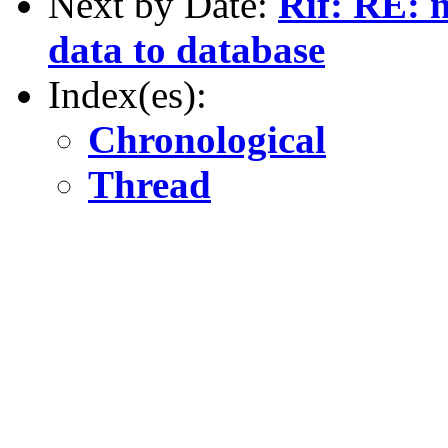
Next by Date:
Rif: RE: n
data to database
Index(es):
Chronological
Thread