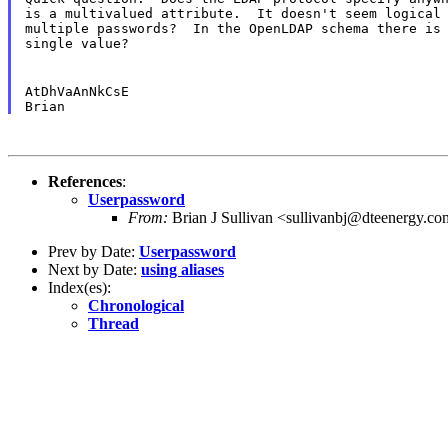
is a multivalued attribute.  It doesn't seem logical 
multiple passwords?  In the OpenLDAP schema there is 
single value?
AtDhVaAnNkCsE

References
:
Userpassword
From:
Brian J Sullivan <sullivanbj@dteenergy.c
Prev by Date:
Userpassword
Next by Date:
using aliases
Index(es):
Chronological
Thread