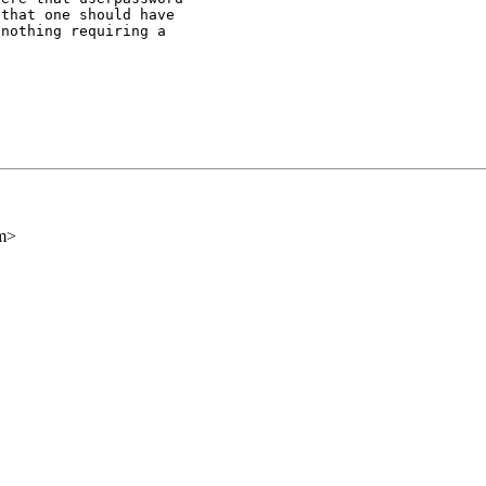
that one should have

nothing requiring a

om>