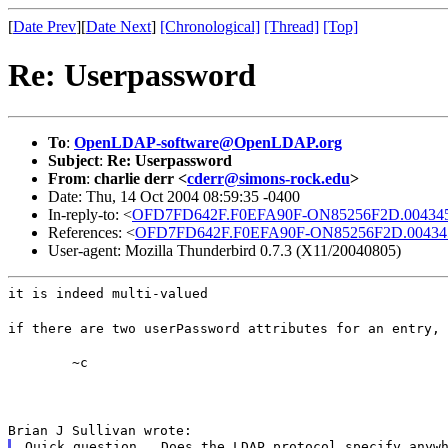
[
Date Prev
][
Date Next
]
[Chronological]
[Thread]
[Top]
Re: Userpassword
To
:
OpenLDAP-software@OpenLDAP.org
Subject
:
Re: Userpassword
From
:
charlie derr <
cderr@simons-rock.edu
>
Date: Thu, 14 Oct 2004 08:59:35 -0400
In-reply-to: <
OFD7FD642F.F0EFA90F-ON85256F2D.0043459
References: <
OFD7FD642F.F0EFA90F-ON85256F2D.004345
User-agent: Mozilla Thunderbird 0.7.3 (X11/20040805)
it is indeed multi-valued
if there are two userPassword attributes for an entry, 
	~c
Brian J Sullivan wrote:
Quick question.  Does the LDAP protocol specify anywh