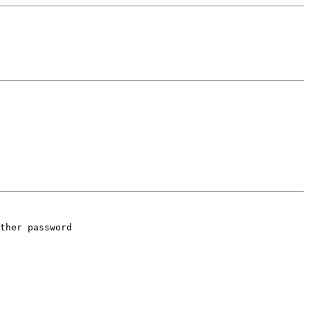
ther password