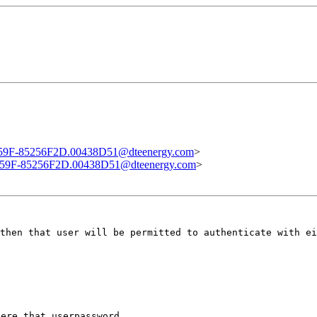
F-85256F2D.00438D51@dteenergy.com
>
9F-85256F2D.00438D51@dteenergy.com
>
then that user will be permitted to authenticate with ei
ere that userpassword
