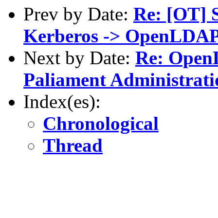
Prev by Date:
Re: [OT] 
Kerberos -> OpenLDA
Next by Date:
Re: Open
Paliament Administrati
Index(es):
Chronological
Thread