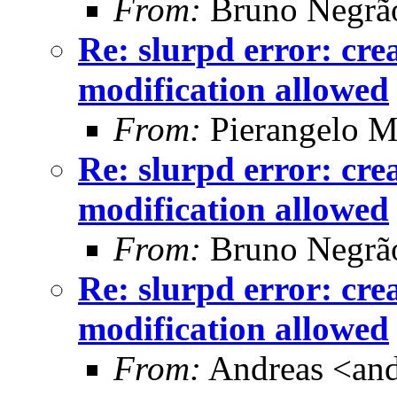
From:
Bruno Negrã
Re: slurpd error: cr
modification allowed
From:
Pierangelo M
Re: slurpd error: cr
modification allowed
From:
Bruno Negrã
Re: slurpd error: cr
modification allowed
From:
Andreas <and