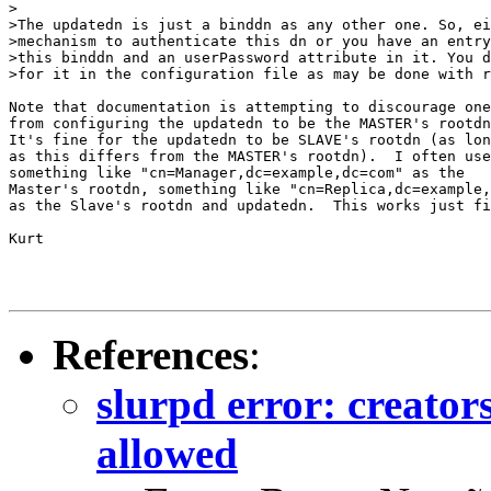
>

>The updatedn is just a binddn as any other one. So, ei
>mechanism to authenticate this dn or you have an entry
>this binddn and an userPassword attribute in it. You d
>for it in the configuration file as may be done with r
Note that documentation is attempting to discourage one

from configuring the updatedn to be the MASTER's rootdn
It's fine for the updatedn to be SLAVE's rootdn (as lon
as this differs from the MASTER's rootdn).  I often use

something like "cn=Manager,dc=example,dc=com" as the

Master's rootdn, something like "cn=Replica,dc=example,
as the Slave's rootdn and updatedn.  This works just fi
Kurt 

References
:
slurpd error: creato
allowed