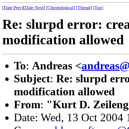
[
Date Prev
][
Date Next
]
[Chronological]
[Thread]
[Top]
Re: slurpd error: cr
modification allowed
To
:
Andreas <
andreas@
Subject
:
Re: slurpd err
modification allowed
From
:
"Kurt D. Zeilen
Date: Wed, 13 Oct 2004 