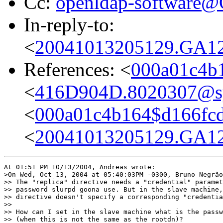
Cc:
openldap-software
In-reply-to:
<
20041013205129.GA12
References: <
000a01c4b
<
416D904D.8020307@sys
<
000a01c4b164$d166fc
<
20041013205129.GA12
At 01:51 PM 10/13/2004, Andreas wrote:

>On Wed, Oct 13, 2004 at 05:40:03PM -0300, Bruno Negrão
>> The "replica" directive needs a "credential" paramet
>> password slurpd goona use. But in the slave machine,
>> directive doesn't specify a corresponding "credentia
>> 

>> How can I set in the slave machine what is the passw
>> (when this is not the same as the rootdn)?
