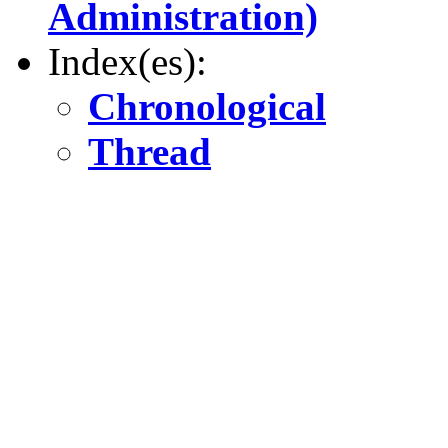
Administration)
Index(es):
Chronological
Thread