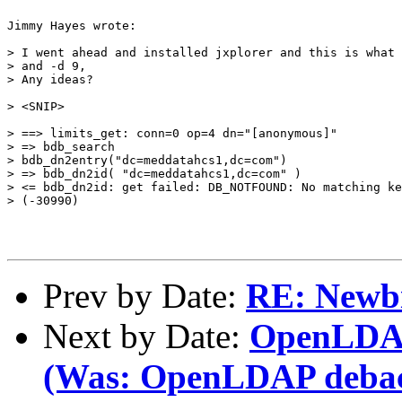
Jimmy Hayes wrote:

> I went ahead and installed jxplorer and this is what 
> and -d 9,

> Any ideas?

> <SNIP>

> ==> limits_get: conn=0 op=4 dn="[anonymous]"

> => bdb_search

> bdb_dn2entry("dc=meddatahcs1,dc=com")

> => bdb_dn2id( "dc=meddatahcs1,dc=com" )

> <= bdb_dn2id: get failed: DB_NOTFOUND: No matching ke
> (-30990)

Prev by Date:
RE: Newbi
Next by Date:
OpenLDAP
(Was: OpenLDAP debac