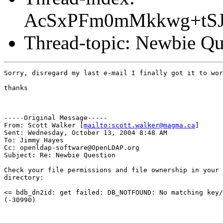
AcSxPFm0mMkkwg+tS
Thread-topic: Newbie Qu
Sorry, disregard my last e-mail I finally got it to wor
thanks

-----Original Message-----

From: Scott Walker [
mailto:scott.walker@magma.ca
] 

Sent: Wednesday, October 13, 2004 8:48 AM

To: Jimmy Hayes

Cc: openldap-software@OpenLDAP.org

Subject: Re: Newbie Question

Check your file permissions and file ownership in your 
directory:

<= bdb_dn2id: get failed: DB_NOTFOUND: No matching key/
(-30990)
