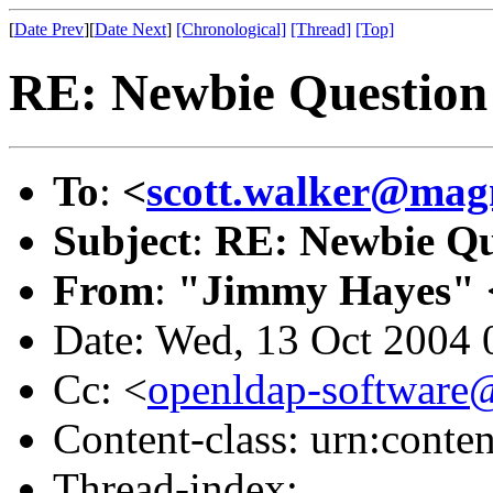
[
Date Prev
][
Date Next
]
[Chronological]
[Thread]
[Top]
RE: Newbie Question
To
:
<
scott.walker@mag
Subject
:
RE: Newbie Qu
From
:
"Jimmy Hayes" 
Date: Wed, 13 Oct 2004 
Cc: <
openldap-softwar
Content-class: urn:conte
Thread-index: