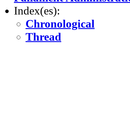
Index(es):
Chronological
Thread