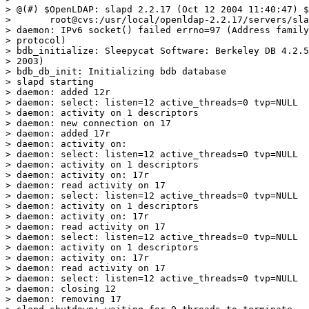
> @(#) $OpenLDAP: slapd 2.2.17 (Oct 12 2004 11:40:47) $

> 	root@cvs:/usr/local/openldap-2.2.17/servers/slapd

> daemon: IPv6 socket() failed errno=97 (Address family
> protocol)

> bdb_initialize: Sleepycat Software: Berkeley DB 4.2.5
> 2003)

> bdb_db_init: Initializing bdb database

> slapd starting

> daemon: added 12r

> daemon: select: listen=12 active_threads=0 tvp=NULL

> daemon: activity on 1 descriptors

> daemon: new connection on 17

> daemon: added 17r

> daemon: activity on:

> daemon: select: listen=12 active_threads=0 tvp=NULL

> daemon: activity on 1 descriptors

> daemon: activity on: 17r

> daemon: read activity on 17

> daemon: select: listen=12 active_threads=0 tvp=NULL

> daemon: activity on 1 descriptors

> daemon: activity on: 17r

> daemon: read activity on 17

> daemon: select: listen=12 active_threads=0 tvp=NULL

> daemon: activity on 1 descriptors

> daemon: activity on: 17r

> daemon: read activity on 17

> daemon: select: listen=12 active_threads=0 tvp=NULL

> daemon: closing 12

> daemon: removing 17
