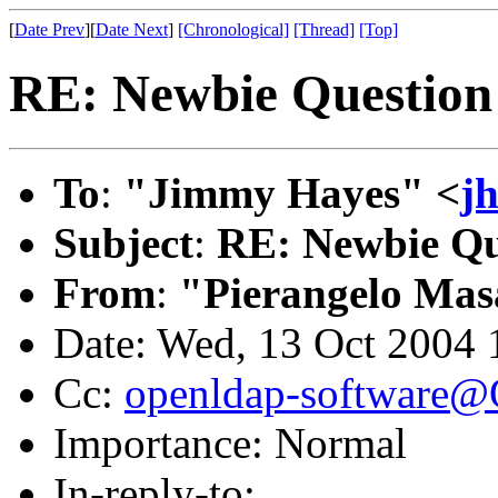
[
Date Prev
][
Date Next
]
[Chronological]
[Thread]
[Top]
RE: Newbie Question
To
:
"Jimmy Hayes" <
j
Subject
:
RE: Newbie Qu
From
:
"Pierangelo Mas
Date: Wed, 13 Oct 2004
Cc:
openldap-software
Importance: Normal
In-reply-to: