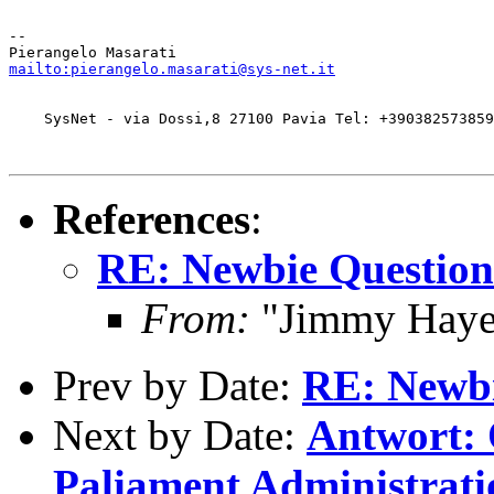
-- 

mailto:pierangelo.masarati@sys-net.it
    SysNet - via Dossi,8 27100 Pavia Tel: +390382573859
References
:
RE: Newbie Question
From:
"Jimmy Hayes
Prev by Date:
RE: Newbi
Next by Date:
Antwort:
Paliament Administrati