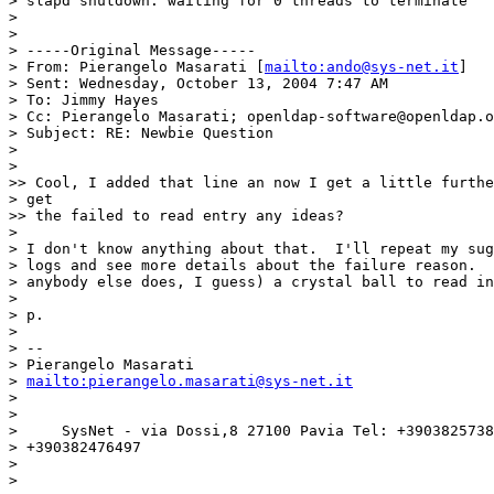
> slapd shutdown: waiting for 0 threads to terminate

>

>

> -----Original Message-----

> From: Pierangelo Masarati [
mailto:ando@sys-net.it
]

> Sent: Wednesday, October 13, 2004 7:47 AM

> To: Jimmy Hayes

> Cc: Pierangelo Masarati; openldap-software@openldap.o
> Subject: RE: Newbie Question

>

>

>> Cool, I added that line an now I get a little furthe
> get

>> the failed to read entry any ideas?

>

> I don't know anything about that.  I'll repeat my sug
> logs and see more details about the failure reason.  
> anybody else does, I guess) a crystal ball to read in
>

> p.

>

> --

> Pierangelo Masarati

> 
mailto:pierangelo.masarati@sys-net.it
>

>

>     SysNet - via Dossi,8 27100 Pavia Tel: +3903825738
> +390382476497

>

>
