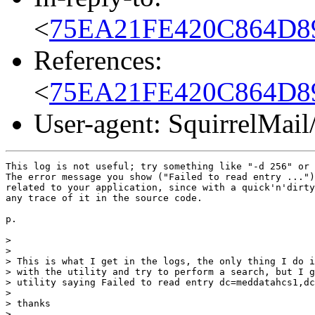
<
75EA21FE420C864D89
References:
<
75EA21FE420C864D89
User-agent: SquirrelMail
This log is not useful; try something like "-d 256" or 
The error message you show ("Failed to read entry ...")
related to your application, since with a quick'n'dirty
any trace of it in the source code.

p.

>

>

> This is what I get in the logs, the only thing I do i
> with the utility and try to perform a search, but I g
> utility saying Failed to read entry dc=meddatahcs1,dc
>

> thanks

>
