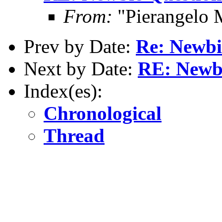
From:
"Pierangelo 
Prev by Date:
Re: Newbi
Next by Date:
RE: Newb
Index(es):
Chronological
Thread