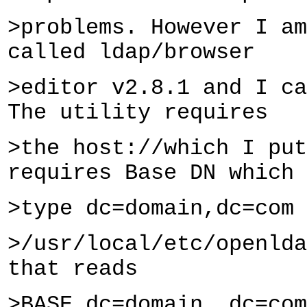
>problems. However I am
called ldap/browser
>editor v2.8.1 and I ca
The utility requires
>the host://which I put
requires Base DN which 
>type dc=domain,dc=com 
>/usr/local/etc/openlda
that reads
>BASE dc=domain, dc=com