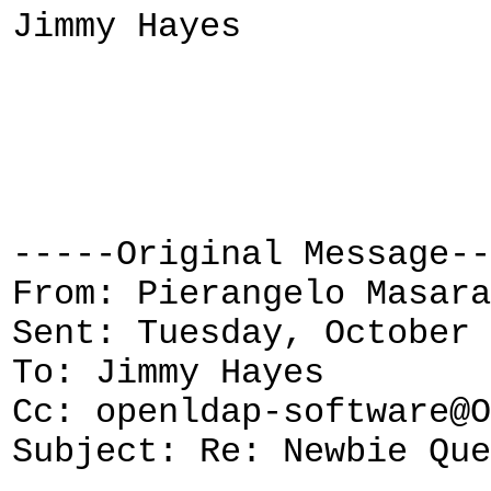
Jimmy Hayes
-----Original Message--
From: Pierangelo Masara
Sent: Tuesday, October 
To: Jimmy Hayes
Cc: openldap-software@O
Subject: Re: Newbie Que