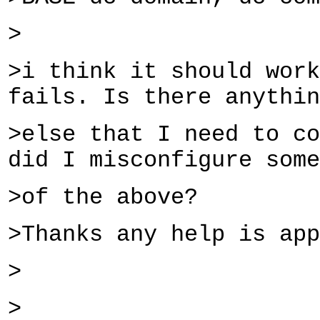
>
>i think it should work
fails. Is there anythin
>else that I need to co
did I misconfigure some
>of the above?
>Thanks any help is app
>
>