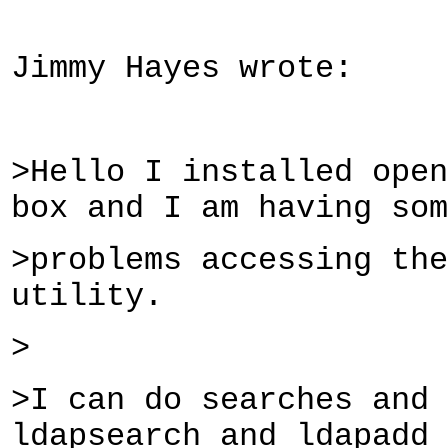
Jimmy Hayes wrote:
>Hello I installed open
box and I am having som
>problems accessing the
utility.
>
>I can do searches and
ldapsearch and ldapadd 