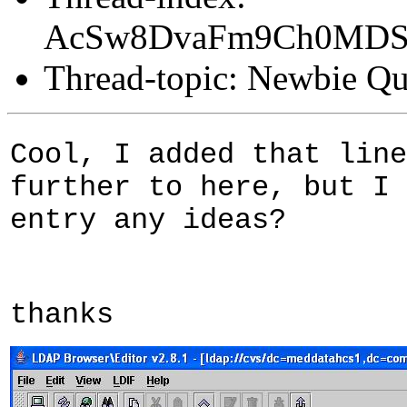
AcSw8DvaFm9Ch0MD
Thread-topic: Newbie Qu
Cool, I added that line
further to here, but I 
entry any ideas?
thanks