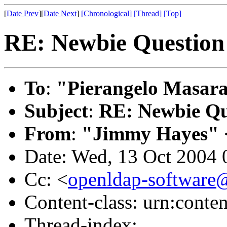
[
Date Prev
][
Date Next
]
[Chronological]
[Thread]
[Top]
RE: Newbie Question
To
:
"Pierangelo Masara
Subject
:
RE: Newbie Qu
From
:
"Jimmy Hayes" 
Date: Wed, 13 Oct 2004 
Cc: <
openldap-softwar
Content-class: urn:conte
Thread-index: