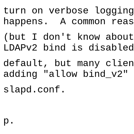
turn on verbose logging
happens.
A common reas
(but I don't know about
LDAPv2 bind is disabled
default, but many clien
adding "allow bind_v2" 
slapd.conf.
p.