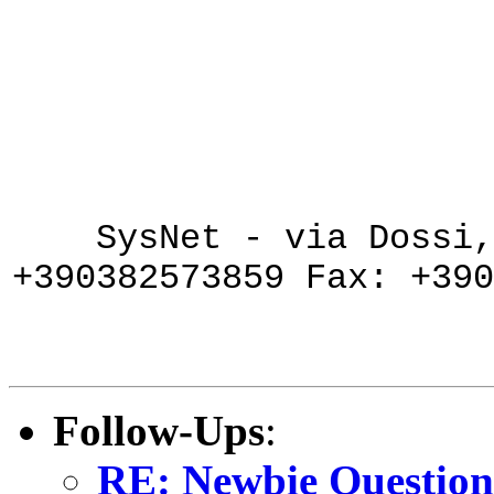
SysNet - via Dossi
+390382573859 Fax: +390
Follow-Ups
:
RE: Newbie Question