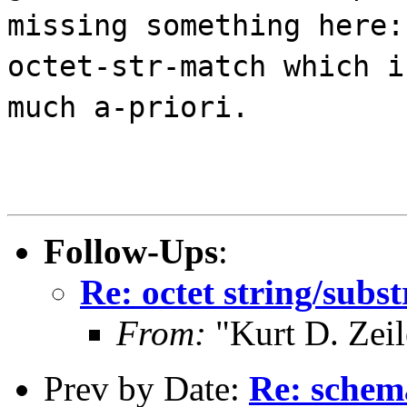
missing something here:
octet-str-match which i
much a-priori.
Follow-Ups
:
Re: octet string/sub
From:
"Kurt D. Ze
Prev by Date:
Re: schem