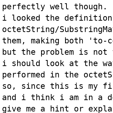
perfectly well though.
i looked the definition
octetString/SubstringMa
them, making both 'to-c
but the problem is not 
i should look at the wa
performed in the octetS
so, since this is my fi
and i think i am in a d
give me a hint or expla