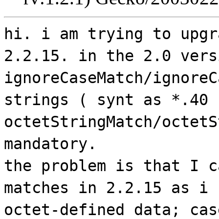
hi. i am trying to upgr
2.2.15. in the 2.0 vers
ignoreCaseMatch/ignoreC
strings ( synt as *.40 
octetStringMatch/octetS
mandatory.
the problem is that I c
matches in 2.2.15 as i 
octet-defined data; cas