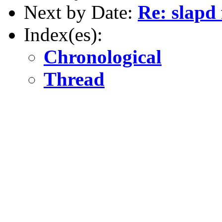
Next by Date:
Re: slapd 
Index(es):
Chronological
Thread