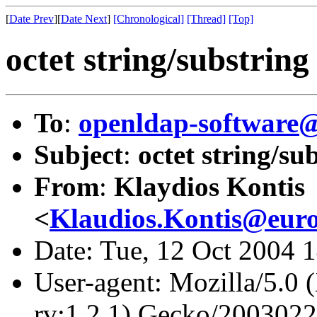
[
Date Prev
][
Date Next
]
[Chronological]
[Thread]
[Top]
octet string/substrin
To
:
openldap-softwar
Subject
:
octet string/s
From
:
Klaydios Kontis
<
Klaudios.Kontis@eur
Date: Tue, 12 Oct 2004 
User-agent: Mozilla/5.0 
rv:1.2.1) Gecko/200302