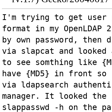
I'm trying to get user 
format in my OpenLDAP 2
by own password, then d
via slapcat and looked 
to see somthing like {M
have {MD5} in front so 
via ldapsearch authenti
manager. It looked the 
slappasswd -h on the pa