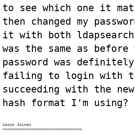
to see which one it mat
then changed my passwor
it with both ldapsearch
was the same as before 
password was definitely
failing to login with t
succeeding with the new
hash format I'm using?
Jason Joines

=================================