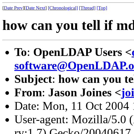
[
Date Prev
][
Date Next
]
[Chronological]
[Thread]
[Top]
how can you tell if md
To
:
OpenLDAP Users <
software@OpenLDAP.o
Subject
:
how can you tel
From
:
Jason Joines <
jo
Date: Mon, 11 Oct 2004 
User-agent: Mozilla/5.0 
rv:1.7) Gecko/20040617