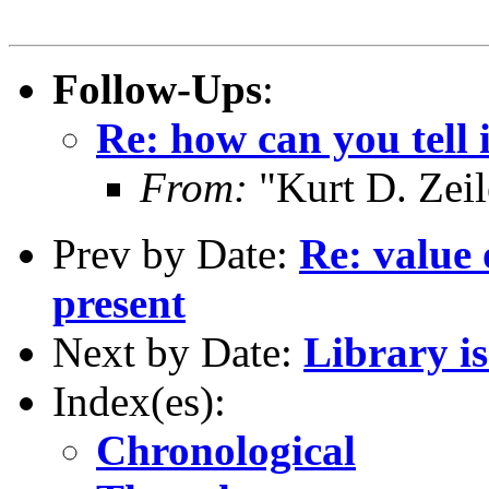
Follow-Ups
:
Re: how can you tell i
From:
"Kurt D. Ze
Prev by Date:
Re: value 
present
Next by Date:
Library i
Index(es):
Chronological