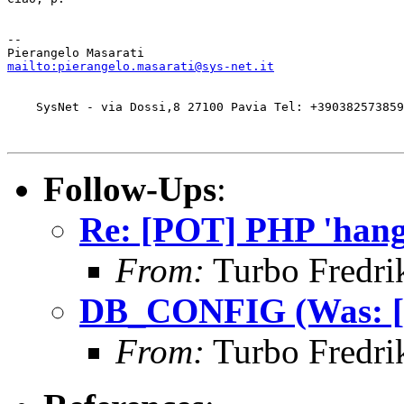
-- 

mailto:pierangelo.masarati@sys-net.it
    SysNet - via Dossi,8 27100 Pavia Tel: +390382573859
Follow-Ups
:
Re: [POT] PHP 'hangs
From:
Turbo Fredri
DB_CONFIG (Was: [PO
From:
Turbo Fredri