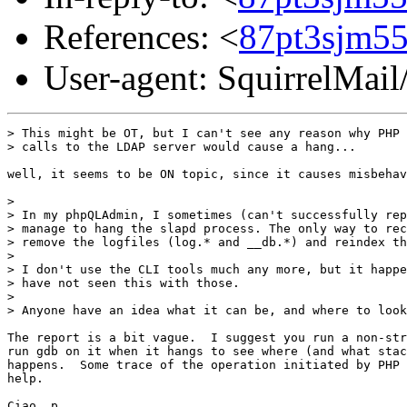
References: <
87pt3sjm55
User-agent: SquirrelMail
> This might be OT, but I can't see any reason why PHP

> calls to the LDAP server would cause a hang...

well, it seems to be ON topic, since it causes misbehav
>

> In my phpQLAdmin, I sometimes (can't successfully rep
> manage to hang the slapd process. The only way to rec
> remove the logfiles (log.* and __db.*) and reindex th
>

> I don't use the CLI tools much any more, but it happe
> have not seen this with those.

>

> Anyone have an idea what it can be, and where to look
The report is a bit vague.  I suggest you run a non-str
run gdb on it when it hangs to see where (and what stac
happens.  Some trace of the operation initiated by PHP 
help.

Ciao, p.
