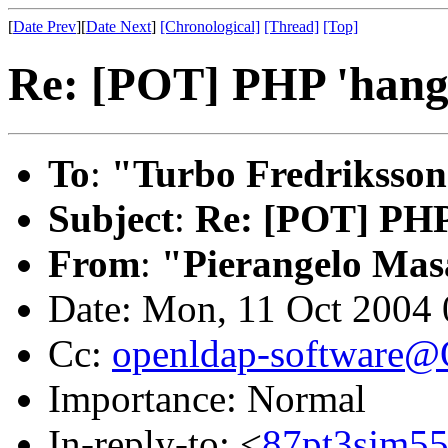
[
Date Prev
][
Date Next
]
[Chronological]
[Thread]
[Top]
Re: [POT] PHP 'hangs
To
:
"Turbo Fredriksson
Subject
:
Re: [POT] PHP 
From
:
"Pierangelo Mas
Date: Mon, 11 Oct 2004
Cc:
openldap-software
Importance: Normal
In-reply-to: <
87pt3sjm55