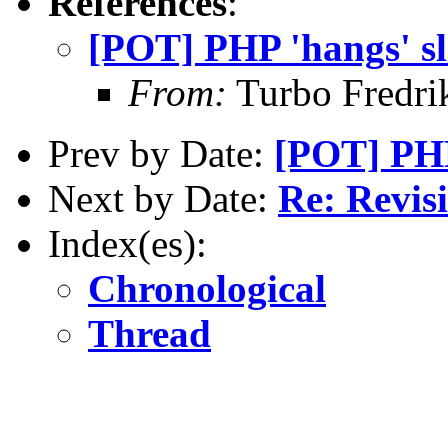
References
:
[POT] PHP 'hangs' sl
From:
Turbo Fredri
Prev by Date:
[POT] PHP
Next by Date:
Re: Revis
Index(es):
Chronological
Thread