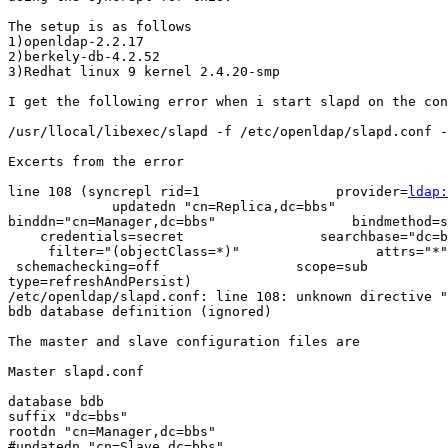
The setup is as follows

1)openldap-2.2.17

2)berkely-db-4.2.52

3)Redhat linux 9 kernel 2.4.20-smp

I get the following error when i start slapd on the con
/usr/llocal/libexec/slapd -f /etc/openldap/slapd.conf -
Excerts from the error

line 108 (syncrepl rid=1                 provider=
ldap:
             updatedn "cn=Replica,dc=bbs"              
binddn="cn=Manager,dc=bbs"                 bindmethod=s
    credentials=secret                 searchbase="dc=b
     filter="(objectClass=*)"                 attrs="*"
 schemachecking=off                 scope=sub       

type=refreshAndPersist)

/etc/openldap/slapd.conf: line 108: unknown directive "
bdb database definition (ignored)

The master and slave configuration files are

Master slapd.conf

database bdb

suffix "dc=bbs"

rootdn "cn=Manager,dc=bbs"

#updatedn "cn=Slave,dc=bbs"
