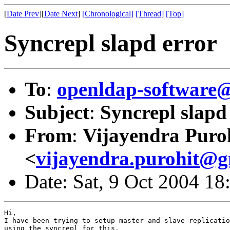
[
Date Prev
][
Date Next
]
[Chronological]
[Thread]
[Top]
Syncrepl slapd error
To
:
openldap-softwar
Subject
:
Syncrepl slapd
From
:
Vijayendra Puro
<
vijayendra.purohit@g
Date: Sat, 9 Oct 2004 1
Hi,

I have been trying to setup master and slave replicatio
using the syncrepl for this.
