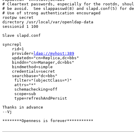
# Cleartext passwords, especially for the rootdn, shoul
# be avoid.  See slappasswd(8) and slapd.conf(5) for de
# Use of strong authentication encouraged

rootpw secret

directory /usr/local/var/openldap-data

sessionid 1 100

Slave slapd.conf

syncrepl 

    rid=1 

    provider=
ldap://myhost:389
    updatedn="cn=Replica,dc=bbs"                 

    binddn="cn=Manager,dc=bbs"

    bindmethod=simple

    credentials=secret   

    searchbase="dc=bbs"

     filter="(objectClass=*)"

     attrs="*"

     schemachecking=off                 

     scope=sub

     type=refreshAndPersist

Thanks in advance

--Vj

********Openness is forever***********
