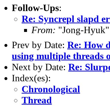
Follow-Ups
:
Re: Syncrepl slapd e
From:
"Jong-Hyuk"
Prev by Date:
Re: How do
using multiple threads 
Next by Date:
Re: Slurpd
Index(es):
Chronological
Thread