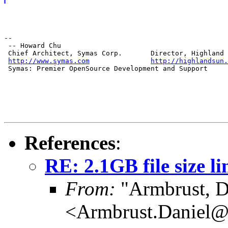
--

 -- Howard Chu

 Chief Architect, Symas Corp.       Director, Highland 
http://www.symas.com
http://highlandsun.
 Symas: Premier OpenSource Development and Support
References
:
RE: 2.1GB file size li
From:
"Armbrust, D
<Armbrust.Daniel