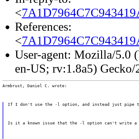
<
7A1D7964C7C943419A
References:
<
7A1D7964C7C943419A
User-agent: Mozilla/5.0
en-US; rv:1.8a5) Gecko
Armbrust, Daniel C. wrote:
If I don't use the -l option, and instead just pipe 
Is it a known issue that the -l option can't write a