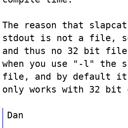
The reason that slapcat
stdout is not a file, s
and thus no 32 bit file
when you use "-l" the s
file, and by default it
only works with 32 bit 
Dan