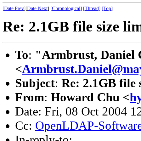
[
Date Prev
][
Date Next
]
[Chronological]
[Thread]
[Top]
Re: 2.1GB file size li
To
:
"Armbrust, Daniel 
<
Armbrust.Daniel@ma
Subject
:
Re: 2.1GB file 
From
:
Howard Chu <
h
Date: Fri, 08 Oct 2004 1
Cc:
OpenLDAP-Softwar
In-reply-to: