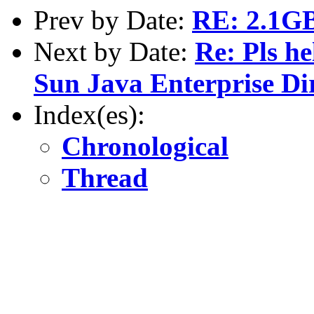
Prev by Date:
RE: 2.1GB 
Next by Date:
Re: Pls h
Sun Java Enterprise Di
Index(es):
Chronological
Thread