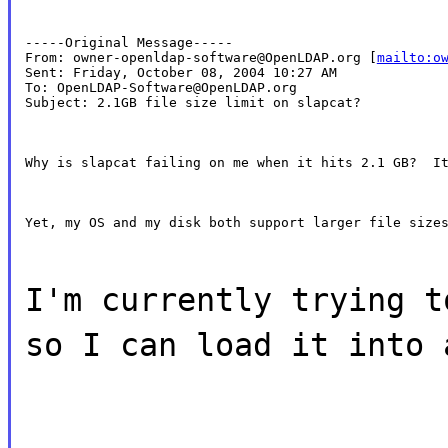
-----Original Message-----

From: owner-openldap-software@OpenLDAP.org [
mailto:o
Sent: Friday, October 08, 2004 10:27 AM

To: OpenLDAP-Software@OpenLDAP.org

Subject: 2.1GB file size limit on slapcat?
Why is slapcat failing on me when it hits 2.1 GB?  I
Yet, my OS and my disk both support larger file size
I'm currently trying t
so I can load it into 