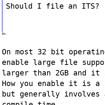
Should I file an ITS?
No.
On most 32 bit operatin
enable large file suppo
larger than 2GB and it 
How you enable it is a 
but generally involves 
compile time.