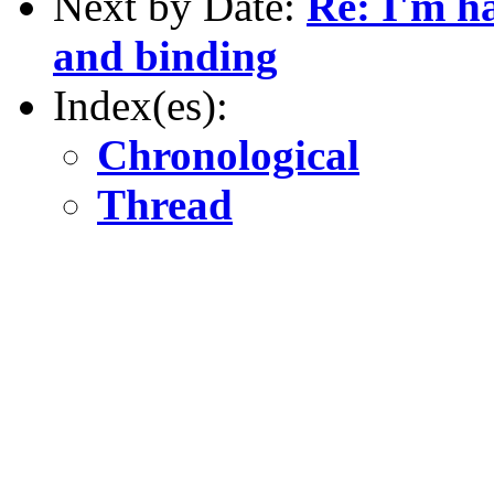
Next by Date:
Re: I'm h
and binding
Index(es):
Chronological
Thread