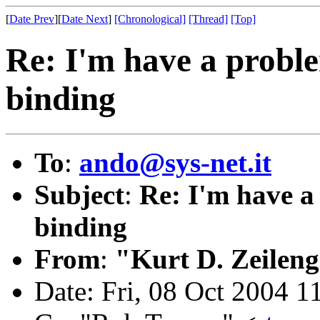
[
Date Prev
][
Date Next
]
[Chronological]
[Thread]
[Top]
Re: I'm have a probl
binding
To
:
ando@sys-net.it
Subject
:
Re: I'm have 
binding
From
:
"Kurt D. Zeilen
Date: Fri, 08 Oct 2004 1