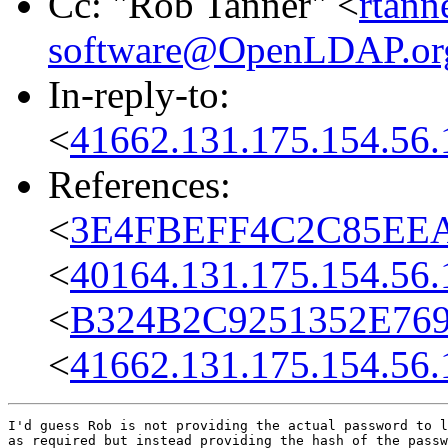
Cc: "Rob Tanner" <
rtann
software@OpenLDAP.or
In-reply-to:
<
41662.131.175.154.56.
References:
<
3E4FBEFF4C2C85EEA29
<
40164.131.175.154.56.
<
B324B2C9251352E76995
<
41662.131.175.154.56.
I'd guess Rob is not providing the actual password to l
as required but instead providing the hash of the passw