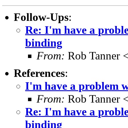
Follow-Ups
:
Re: I'm have a prob
binding
From:
Rob Tanner <
References
:
I'm have a problem 
From:
Rob Tanner <
Re: I'm have a prob
binding