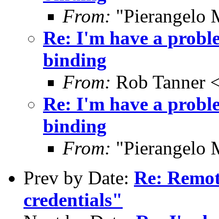
From:
"Pierangelo 
Re: I'm have a prob
binding
From:
Rob Tanner <
Re: I'm have a prob
binding
From:
"Pierangelo 
Prev by Date:
Re: Remote
credentials"