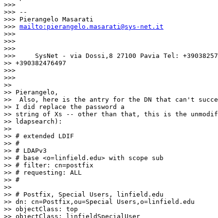
>>>

>>> --

>>> Pierangelo Masarati

>>> 
mailto:pierangelo.masarati@sys-net.it
>>>

>>>

>>>

>>>     SysNet - via Dossi,8 27100 Pavia Tel: +39038257
>> +390382476497

>>>

>>>

>>

>> Pierangelo,

>>  Also, here is the antry for the DN that can't succe
>> I did replace the password a

>> string of Xs -- other than that, this is the unmodif
>> ldapsearch):

>>

>> # extended LDIF

>> #

>> # LDAPv3

>> # base <o=linfield.edu> with scope sub

>> # filter: cn=postfix

>> # requesting: ALL

>> #

>>

>> # Postfix, Special Users, linfield.edu

>> dn: cn=Postfix,ou=Special Users,o=linfield.edu

>> objectClass: top

>> objectClass: linfieldSpecialUser
