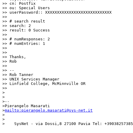
>> cn: Postfix

>> ou: Special Users

>> userPassword:: XXXXXXXXXXXXXXXXXXXXXXXXXXXX

>>

>> # search result

>> search: 2

>> result: 0 Success

>>

>> # numResponses: 2

>> # numEntries: 1

>>

>>

>> Thanks,

>> Rob

>>

>> --

>> Rob Tanner

>> UNIX Services Manager

>> Linfield College, McMinnville OR

>>

>

>

>-- 

>Pierangelo Masarati

>
mailto:pierangelo.masarati@sys-net.it
>

>

>    SysNet - via Dossi,8 27100 Pavia Tel: +39038257385