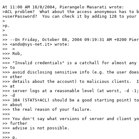
At 11:00 AM 10/8/2004, Pierangelo Masarati wrote:

>ACL problem?  What about the access anonymous has to b
>userPassword?  You can check it by adding 128 to your 
>

>p.

>

>>

>> --On Friday, October 08, 2004 09:19:31 AM +0200 Pier
>> <ando@sys-net.it> wrote:

>>  >

>>> Rob,

>>>

>>> "Invalid credentials" is a catchall for almost any 
>> to

>>> avoid disclosing sensitive info (e.g. the user does
>> other

>>> details about the account) to malicious clients.  I
>> at

>>> server logs at a reasonable level (at worst, -d -1;
>> -d

>>> 384 (STATS+ACL) should be a good starting point) to
>> about

>>> the real reason of your failure.

>>>

>>> You don't say what versions of server and client yo
>> further

>>> advise is not possible.

>>>

>>> p.
