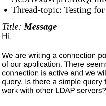
Thread-topic: Testing for
Title:
Message
Hi,
We are writing a connection po
of our application. There seems
connection is active and we wil
query. Is there a simple query 
work with other LDAP servers