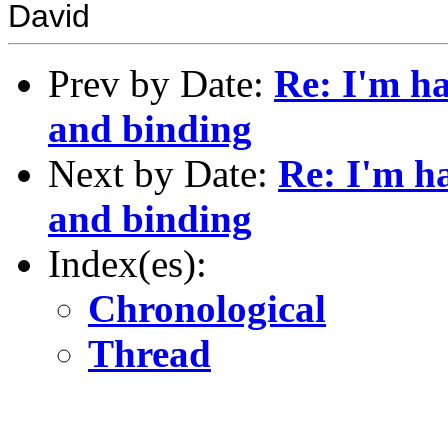
David
Prev by Date:
Re: I'm h
and binding
Next by Date:
Re: I'm h
and binding
Index(es):
Chronological
Thread