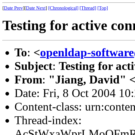
[
Date Prev
][
Date Next
]
[Chronological]
[Thread]
[Top]
Testing for active con
To
:
<
openldap-softwa
Subject
:
Testing for act
From
:
"Jiang, David" 
Date: Fri, 8 Oct 2004 10
Content-class: urn:conte
Thread-index:
AcStWxaWprLMoQFm