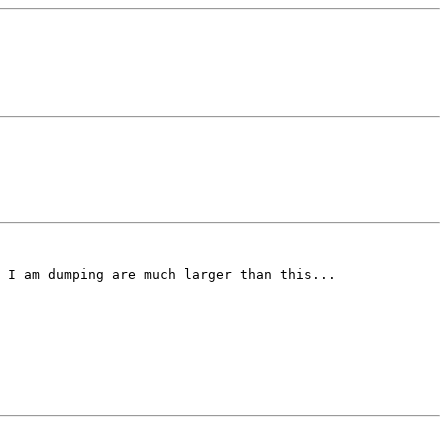
 I am dumping are much larger than this...
