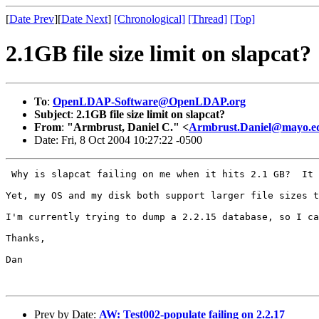
[
Date Prev
][
Date Next
]
[Chronological]
[Thread]
[Top]
2.1GB file size limit on slapcat?
To
:
OpenLDAP-Software@OpenLDAP.org
Subject
:
2.1GB file size limit on slapcat?
From
:
"Armbrust, Daniel C." <
Armbrust.Daniel@mayo.e
Date: Fri, 8 Oct 2004 10:27:22 -0500
 Why is slapcat failing on me when it hits 2.1 GB?  It 
Yet, my OS and my disk both support larger file sizes t
I'm currently trying to dump a 2.2.15 database, so I ca
Thanks, 

Dan

Prev by Date:
AW: Test002-populate failing on 2.2.17