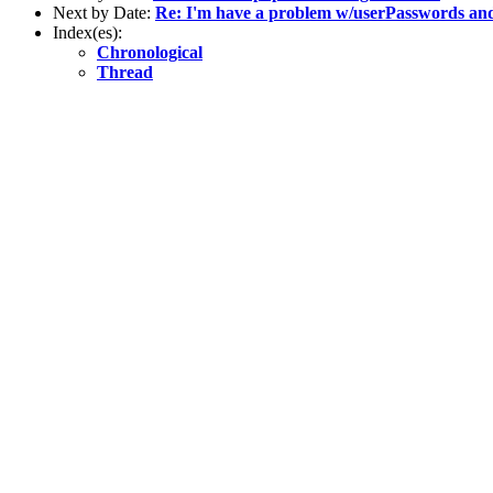
Next by Date:
Re: I'm have a problem w/userPasswords an
Index(es):
Chronological
Thread