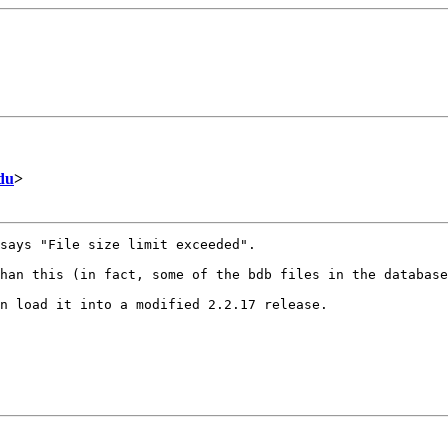
du
>
says "File size limit exceeded".

han this (in fact, some of the bdb files in the database
n load it into a modified 2.2.17 release.
