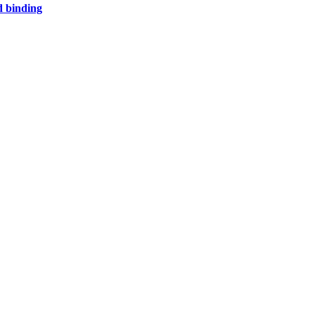
d binding