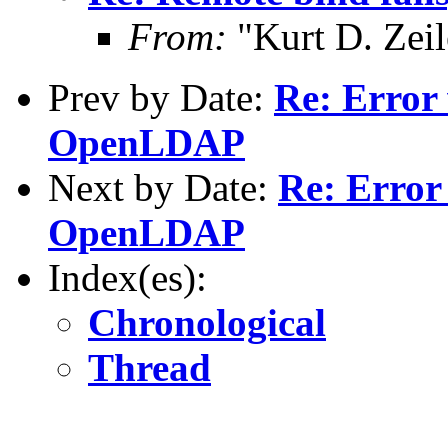
From:
"Kurt D. Ze
Prev by Date:
Re: Error 
OpenLDAP
Next by Date:
Re: Error 
OpenLDAP
Index(es):
Chronological
Thread