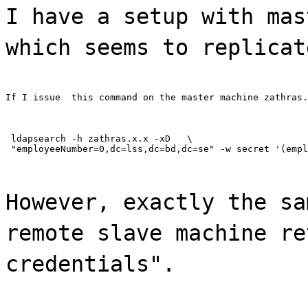
I have a setup with mas
which seems to replicat
If I issue  this command on the master machine zathras.
 ldapsearch -h zathras.x.x -xD   \

 "employeeNumber=0,dc=lss,dc=bd,dc=se" -w secret '(empl
However, exactly the sa
remote slave machine re
credentials".