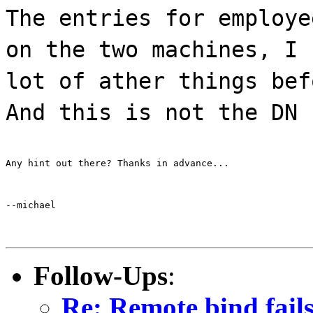
The entries for employe
on the two machines, I 
lot of ather things bef
And this is not the DN 
Any hint out there? Thanks in advance...
--michael
Follow-Ups
:
Re: Remote bind fails