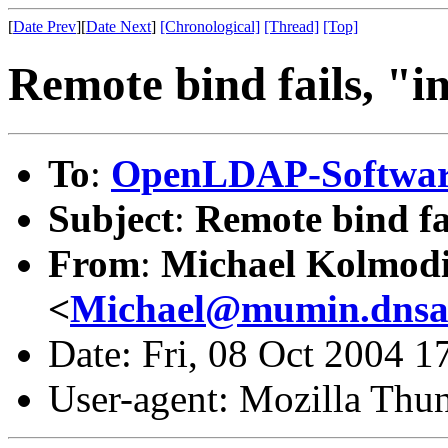
[
Date Prev
][
Date Next
]
[Chronological]
[Thread]
[Top]
Remote bind fails, "in
To
:
OpenLDAP-Softwa
Subject
:
Remote bind fai
From
:
Michael Kolmod
<
Michael@mumin.dnsal
Date: Fri, 08 Oct 2004 
User-agent: Mozilla Thu