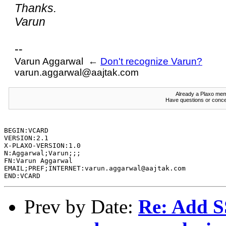
Thanks.
Varun
--
Varun Aggarwal ←
Don't recognize Varun?
varun.aggarwal@aajtak.com
Already a Plaxo m
Have questions or conce
BEGIN:VCARD 

VERSION:2.1

X-PLAXO-VERSION:1.0

N:Aggarwal;Varun;;;

FN:Varun Aggarwal

EMAIL;PREF;INTERNET:varun.aggarwal@aajtak.com

Prev by Date:
Re: Add 