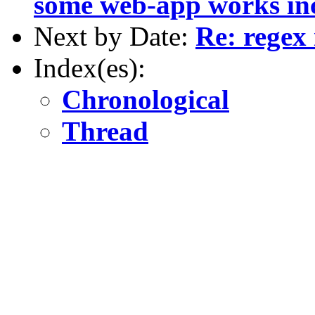
some web-app works inc
Next by Date:
Re: regex
Index(es):
Chronological
Thread