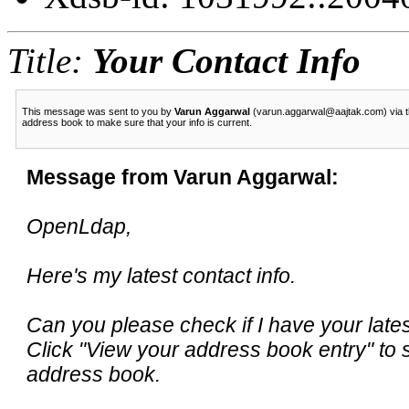
Title:
Your Contact Info
This message was sent to you by
Varun Aggarwal
(varun.aggarwal@aajtak.com) via th
address book to make sure that your info is current.
Message from Varun Aggarwal:
OpenLdap,
Here's my latest contact info.
Can you please check if I have your late
Click "View your address book entry" to 
address book.