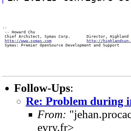
--

 -- Howard Chu

 Chief Architect, Symas Corp.       Director, Highland 
http://www.symas.com
http://highlandsun.
 Symas: Premier OpenSource Development and Support
Follow-Ups
:
Re: Problem during i
From:
"jehan.procac
evry.fr>