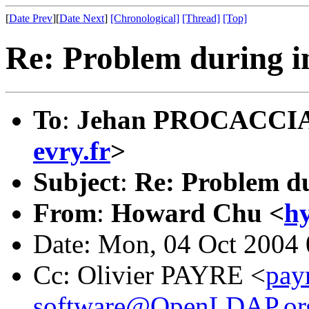
[
Date Prev
][
Date Next
]
[Chronological]
[Thread]
[Top]
Re: Problem during in
To
:
Jehan PROCACCIA
evry.fr
>
Subject
:
Re: Problem du
From
:
Howard Chu <
h
Date: Mon, 04 Oct 2004 
Cc: Olivier PAYRE <
pay
software@OpenLDAP.or