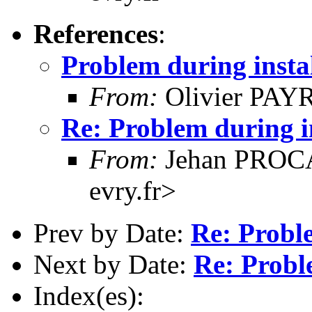
References
:
Problem during insta
From:
Olivier PAYR
Re: Problem during i
From:
Jehan PROCA
evry.fr>
Prev by Date:
Re: Proble
Next by Date:
Re: Probl
Index(es):