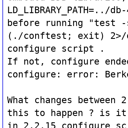
LD_LIBRARY_PATH=../db-
before running "test -
(./conftest; exit) 2>/
configure script .
If not, configure ende
configure: error: Berk
What changes between 2
this to happen ? is it
in 2.2.15 configure sc