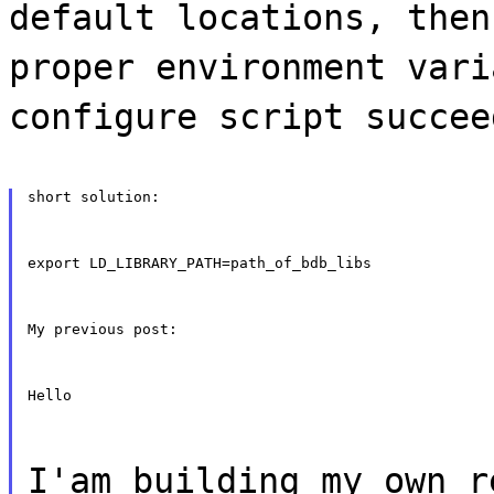
default locations, then
proper environment vari
configure script succee
short solution:
export LD_LIBRARY_PATH=path_of_bdb_libs
My previous post:
Hello
I'am building my own r