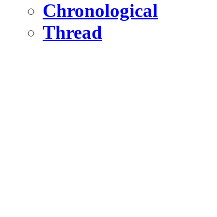
Chronological
Thread