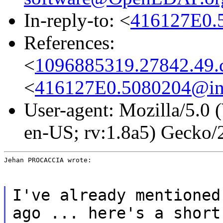
In-reply-to: <
416127E0.5
References:
<
1096885319.27842.49.c
<
416127E0.5080204@int
User-agent: Mozilla/5.0
en-US; rv:1.8a5) Gecko
Jehan PROCACCIA wrote:
I've already mentioned
ago ... here's a short