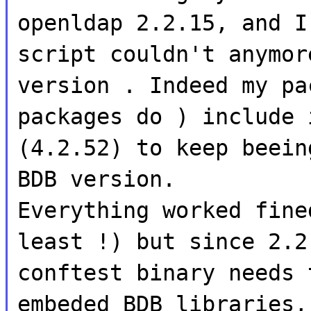
openldap 2.2.15, and I
script couldn't anymor
version . Indeed my pa
packages do ) include 
(4.2.52) to keep beein
BDB version.
Everything worked fine
least !) but since 2.2
conftest binary needs 
embeded BDB libraries,