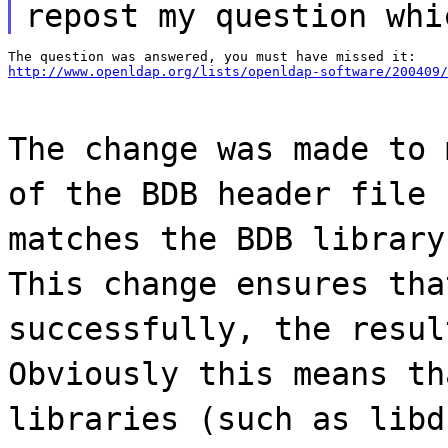
repost my question whi
http://www.openldap.org/lists/openldap-software/200409/
The change was made to 
of the BDB header file 
matches the BDB library
This change ensures tha
successfully, the resul
Obviously this means th
libraries (such as libd