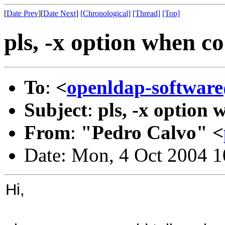
[
Date Prev
][
Date Next
]
[Chronological]
[Thread]
[Top]
pls, -x option when c
To
:
<
openldap-softwa
Subject
:
pls, -x option
From
:
"Pedro Calvo" <
Date: Mon, 4 Oct 2004 
Hi,