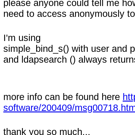
please anyone could tell me how
need to access anonymously to 
I'm using
simple_bind_s() with user and 
and
ldapsearch () always return
more info can be found here
ht
software/200409/msg00718.htm
thank you so much...