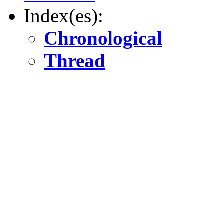
Index(es):
Chronological
Thread