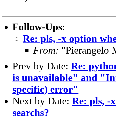
Follow-Ups
:
Re: pls, -x option wh
From:
"Pierangelo 
Prev by Date:
Re: python
is unavailable" and "I
specific) error"
Next by Date:
Re: pls, -
searchs?