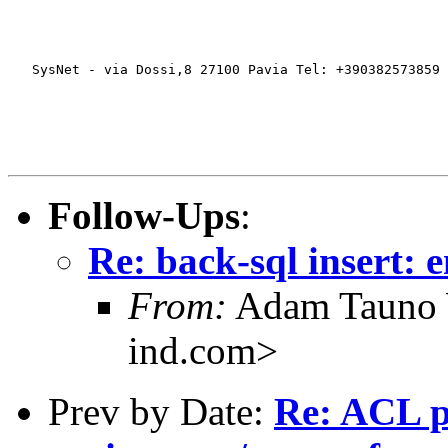
   SysNet - via Dossi,8 27100 Pavia Tel: +390382573859 
Follow-Ups
:
Re: back-sql insert: e
From:
Adam Tauno 
ind.com>
Prev by Date:
Re: ACL 