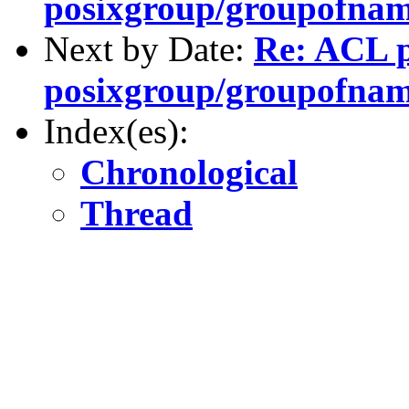
posixgroup/groupofnam
Next by Date:
Re: ACL 
posixgroup/groupofnam
Index(es):
Chronological
Thread