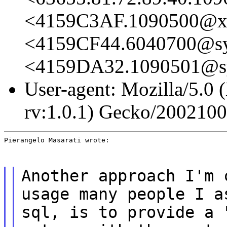
<4159C3AF.1090500@x
<4159CF44.6040700@sys
<4159DA32.1090501@sys
User-agent: Mozilla/5.0 
rv:1.0.1) Gecko/200210
Pierangelo Masarati wrote:
Another approach I'm 
usage many people I a
sql, is to provide a 