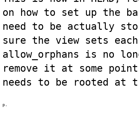
on how to set up the ba
need to be actually sto
sure the view sets each
allow_orphans is no lon
remove it at some point
needs to be rooted at t
p.