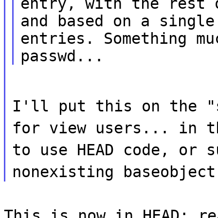
entry, with the rest 
and based on a single
entries. Something mu
passwd...
I'll put this on the "
for view users... in t
to use HEAD code, or s
nonexisting baseobject
This is now in HEAD; re