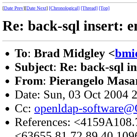
[
Date Prev
][
Date Next
]
[Chronological]
[Thread]
[Top]
Re: back-sql insert: e
To
:
Brad Midgley <
bmi
Subject
:
Re: back-sql in
From
:
Pierangelo Masar
Date: Sun, 03 Oct 2004 
Cc:
openldap-software
References: <4159A108
<63655.81.72.89.40.109