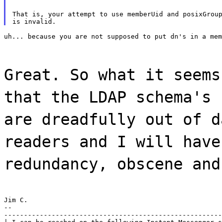
That is, your attempt to use memberUid and posixGroup
uh... because you are not supposed to put dn's in a mem
Great. So what it seems
that the LDAP schema's 
are dreadfully out of d
readers and I will have
redundancy, obscene and
Jim C.

--

-------------------------------------------------------