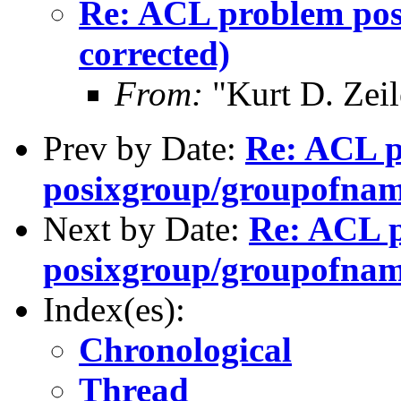
Re: ACL problem pos
corrected)
From:
"Kurt D. Ze
Prev by Date:
Re: ACL 
posixgroup/groupofnam
Next by Date:
Re: ACL 
posixgroup/groupofname
Index(es):
Chronological
Thread