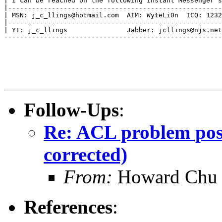
| I can be reached on the following Instant Messenger s
|------------------------------------------------------
| MSN: j_c_llings@hotmail.com  AIM: WyteLi0n  ICQ: 123291
|------------------------------------------------------
| Y!: j_c_llings               Jabber: jcllings@njs.netla
-------------------------------------------------------
Follow-Ups
:
Re: ACL problem pos
corrected)
From:
Howard Chu
References
: