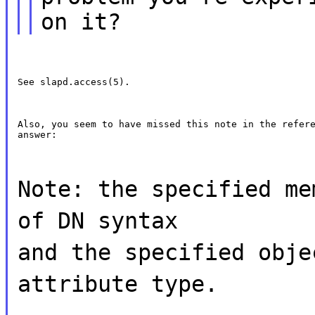
on it?
See slapd.access(5).
Also, you seem to have missed this note in the refere
answer:
Note: the specified me
of DN syntax
and the specified obje
attribute type.