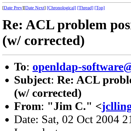
[
Date Prev
][
Date Next
]
[Chronological]
[Thread]
[Top]
Re: ACL problem pos
(w/ corrected)
To
:
openldap-softwar
Subject
:
Re: ACL probl
(w/ corrected)
From
:
"Jim C." <
jclli
Date: Sat, 02 Oct 2004 2