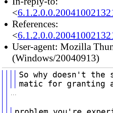
In-reply-to:
<
6.1.2.0.0.2004100213
References:
<
6.1.2.0.0.2004100213
User-agent: Mozilla Thun
(Windows/20040913)
So why doesn't the 
matic for granting 
...
problem you're exper