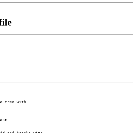
ile
e tree with

asc
