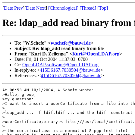
[
Date Prev
][
Date Next
]
[Chronological]
[Thread]
[Top]
Re: ldap_add read binary from f
To
:
"W.Schefe" <
w.schefe@bauwi.de
>
Subject
:
Re: ldap_add read binary from file
From
:
"Kurt D. Zeilenga" <
Kurt@OpenLDAP.org
>
Date: Fri, 01 Oct 2004 11:37:03 -0700
Cc:
OpenLDAP-software@OpenLDAP.org
In-reply-to: <
415D6167.7030504@bauwi.de
>
References: <
415D6167.7030504@bauwi.de
>
At 06:53 AM 10/1/2004, W.Schefe wrote:

>Hallo, group,

>my question:

>I want to insert a userCertificate from a file into th
>

>ldap_add ... -f ldif.ldif ... and the ldif- construct

>

>userCertificate;binary:< file:///usr/local/certificat.
>

>(the certificat.asc is a normal utf8 pgp text file)
