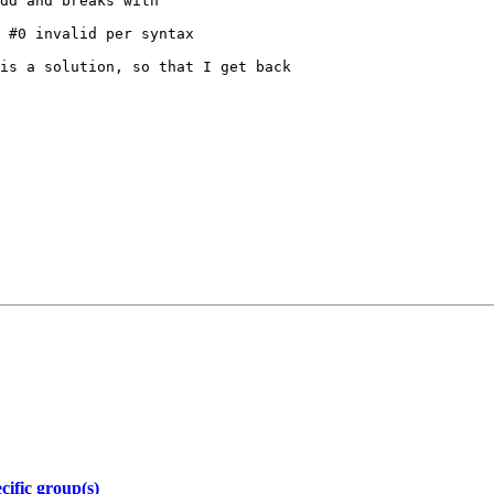
dd and breaks with

 #0 invalid per syntax

is a solution, so that I get back

ific group(s)