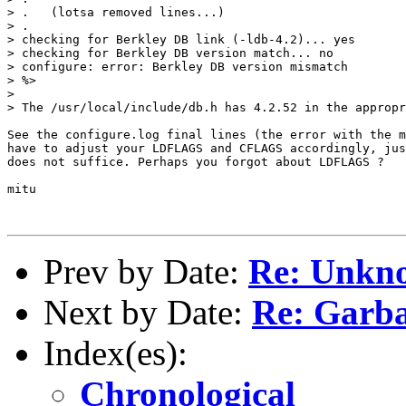
> .   (lotsa removed lines...)

> .

> checking for Berkley DB link (-ldb-4.2)... yes

> checking for Berkley DB version match... no

> configure: error: Berkley DB version mismatch

> %>

> 

> The /usr/local/include/db.h has 4.2.52 in the appropr
See the configure.log final lines (the error with the m
have to adjust your LDFLAGS and CFLAGS accordingly, jus
does not suffice. Perhaps you forgot about LDFLAGS ?

mitu

Prev by Date:
Re: Unkno
Next by Date:
Re: Garbag
Index(es):
Chronological