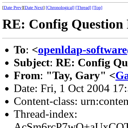
[
Date Prev
][
Date Next
]
[Chronological]
[Thread]
[Top]
RE: Config Question
To
:
<
openldap-softwa
Subject
:
RE: Config Qu
From
:
"Tay, Gary" <
Ga
Date: Fri, 1 Oct 2004 17
Content-class: urn:conte
Thread-index:
AcSm6rcP7wO+aUxCQT