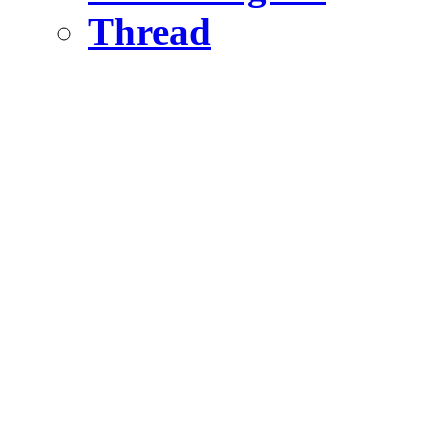
Thread