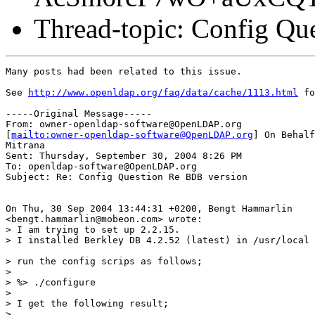
Thread-topic: Config Qu
Many posts had been related to this issue.

See 
http://www.openldap.org/faq/data/cache/1113.html
 fo
-----Original Message-----

From: owner-openldap-software@OpenLDAP.org

[
mailto:owner-openldap-software@OpenLDAP.org
] On Behalf
Mitrana

Sent: Thursday, September 30, 2004 8:26 PM

To: openldap-software@OpenLDAP.org

Subject: Re: Config Question Re BDB version

On Thu, 30 Sep 2004 13:44:31 +0200, Bengt Hammarlin

<bengt.hammarlin@mobeon.com> wrote:

> I am trying to set up 2.2.15.

> I installed Berkley DB 4.2.52 (latest) in /usr/local 
> run the config scrips as follows;

> 

> %> ./configure

> 

> I get the following result;

> .
