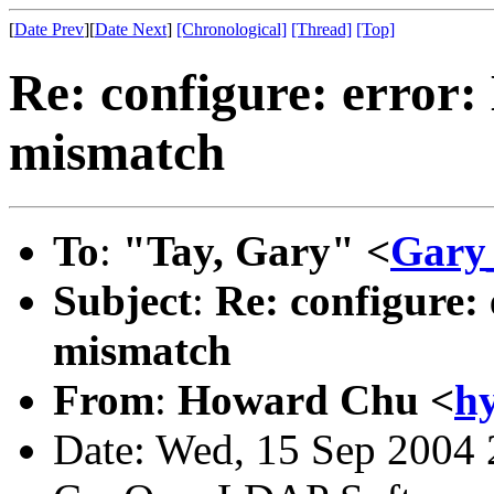
[
Date Prev
][
Date Next
]
[Chronological]
[Thread]
[Top]
Re: configure: error:
mismatch
To
:
"Tay, Gary" <
Gary
Subject
:
Re: configure:
mismatch
From
:
Howard Chu <
h
Date: Wed, 15 Sep 2004 