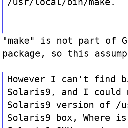
/usr/local/bin/make.
"make" is not part of G
package, so this assump
However I can't find b
Solaris9, and I could 
Solaris9 version of /u
Solaris9 box, Where is