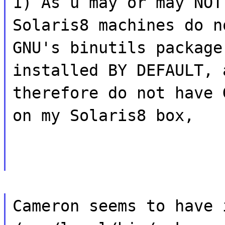
1) As u may or may NOT
Solaris8 machines do n
GNU's binutils package
installed BY DEFAULT, 
therefore do not have 
on my Solaris8 box,
Cameron seems to have 