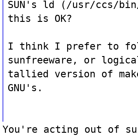
SUN's ld (/usr/ccs/bin
this is OK?
I think I prefer to fo
sunfreeware, or logica
tallied version of mak
GNU's.
You're acting out of su