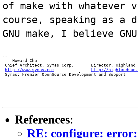
of make with whatever v
course, speaking as a d
GNU make, I believe GNU
--

 -- Howard Chu

 Chief Architect, Symas Corp.       Director, Highland 
http://www.symas.com
http://highlandsun.
 Symas: Premier OpenSource Development and Support
References
:
RE: configure: error