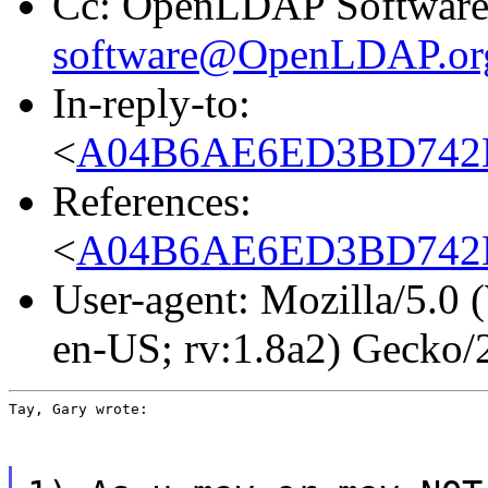
Cc: OpenLDAP Software 
software@OpenLDAP.or
In-reply-to:
<
A04B6AE6ED3BD742B
References:
<
A04B6AE6ED3BD742B
User-agent: Mozilla/5.0
en-US; rv:1.8a2) Gecko
Tay, Gary wrote: