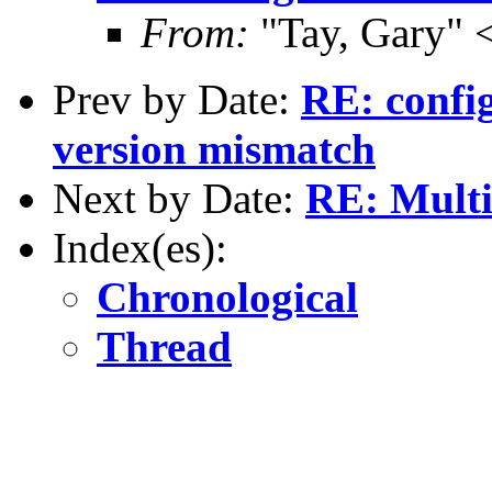
From:
"Tay, Gary" 
Prev by Date:
RE: confi
version mismatch
Next by Date:
RE: Mult
Index(es):
Chronological
Thread