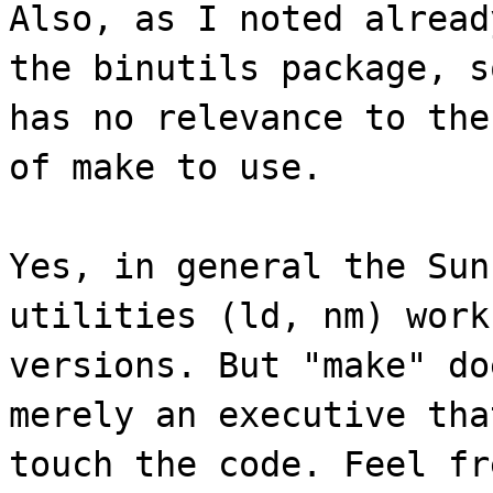
Also, as I noted alread
the binutils package, s
has no relevance to the
of make to use.
Yes, in general the Sun
utilities (ld, nm) work
versions. But "make" do
merely an executive tha
touch the code. Feel fr