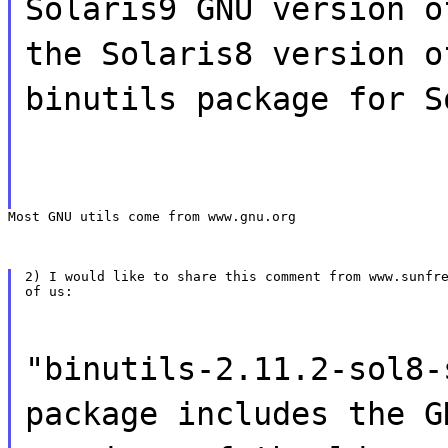
Solaris9 GNU version o
the Solaris8 version o
binutils package for S
Most GNU utils come from www.gnu.org
2) I would like to share this comment from www.sunfre
of us:
"binutils-2.11.2-sol8-
package includes the G