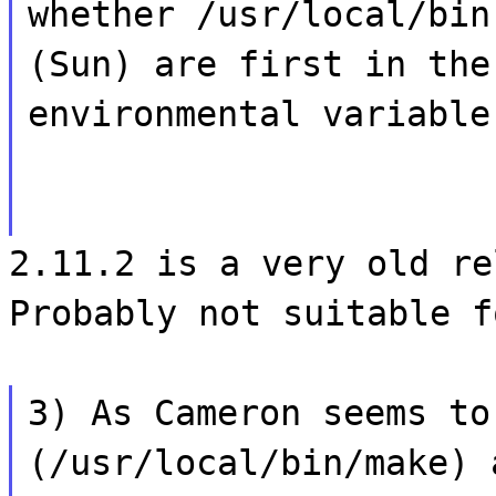
whether /usr/local/bin
(Sun) are first in the
environmental variable
2.11.2 is a very old re
Probably not suitable f
3) As Cameron seems to
(/usr/local/bin/make) 