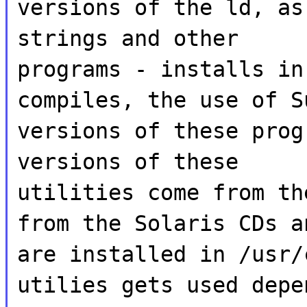
versions of the ld, as
strings and other
programs - installs in
compiles, the use of S
versions of these prog
versions of these
utilities come from th
from the Solaris CDs a
are installed in /usr/
utilies gets used depe