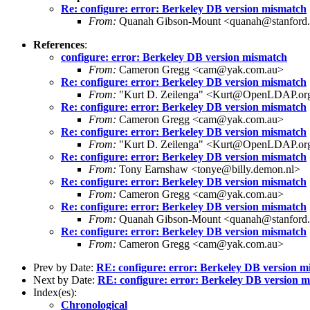
Re: configure: error: Berkeley DB version mismatch
From:
Quanah Gibson-Mount <quanah@stanford
References
:
configure: error: Berkeley DB version mismatch
From:
Cameron Gregg <cam@yak.com.au>
Re: configure: error: Berkeley DB version mismatch
From:
"Kurt D. Zeilenga" <Kurt@OpenLDAP.or
Re: configure: error: Berkeley DB version mismatch
From:
Cameron Gregg <cam@yak.com.au>
Re: configure: error: Berkeley DB version mismatch
From:
"Kurt D. Zeilenga" <Kurt@OpenLDAP.or
Re: configure: error: Berkeley DB version mismatch
From:
Tony Earnshaw <tonye@billy.demon.nl>
Re: configure: error: Berkeley DB version mismatch
From:
Cameron Gregg <cam@yak.com.au>
Re: configure: error: Berkeley DB version mismatch
From:
Quanah Gibson-Mount <quanah@stanford
Re: configure: error: Berkeley DB version mismatch
From:
Cameron Gregg <cam@yak.com.au>
Prev by Date:
RE: configure: error: Berkeley DB version m
Next by Date:
RE: configure: error: Berkeley DB version 
Index(es):
Chronological