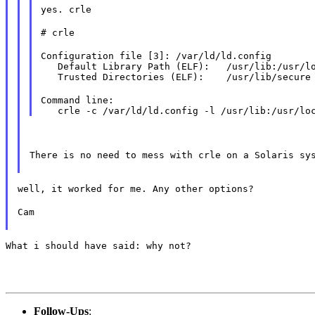
yes. crle
# crle
Configuration file [3]: /var/ld/ld.config

   Default Library Path (ELF):   /usr/lib:/usr/lo
   Trusted Directories (ELF):    /usr/lib/secure
Command line:

There is no need to mess with crle on a Solaris sy
well, it worked for me. Any other options?
Cam
What i should have said: why not?
Follow-Ups
: