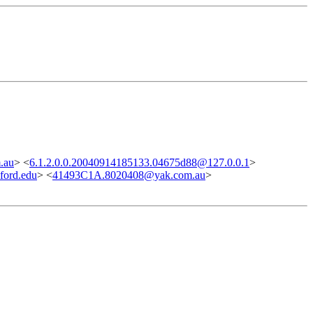
.au
> <
6.1.2.0.0.20040914185133.04675d88@127.0.0.1
>
ord.edu
> <
41493C1A.8020408@yak.com.au
>