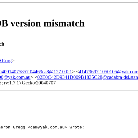
 DB version mismatch
ch
P.org
>
20040914075857.04469ca8@127.0.0.1
> <
41479697.1050105@yak.com
00@yak.com.au
> <
02E0C42D9341D009B1835C28@cadabra-dsl.stanf
S; rv:1.7.1) Gecko/20040707
meron Gregg <cam@yak.com.au> wrote: