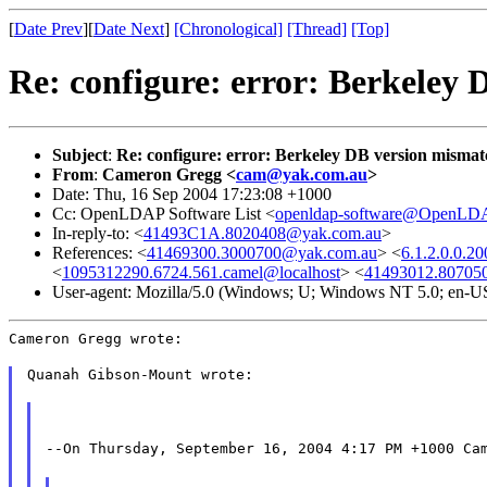
[
Date Prev
][
Date Next
]
[Chronological]
[Thread]
[Top]
Re: configure: error: Berkeley
Subject
:
Re: configure: error: Berkeley DB version mismat
From
:
Cameron Gregg <
cam@yak.com.au
>
Date: Thu, 16 Sep 2004 17:23:08 +1000
Cc: OpenLDAP Software List <
openldap-software@OpenLDA
In-reply-to: <
41493C1A.8020408@yak.com.au
>
References: <
41469300.3000700@yak.com.au
> <
6.1.2.0.0.
<
1095312290.6724.561.camel@localhost
> <
41493012.80705
User-agent: Mozilla/5.0 (Windows; U; Windows NT 5.0; en-U
Cameron Gregg wrote:
Quanah Gibson-Mount wrote:
--On Thursday, September 16, 2004 4:17 PM +1000 Ca