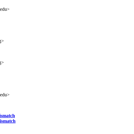
.edu>
g>
g>
.edu>
ismatch
mismatch