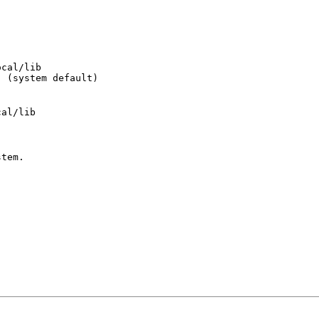
cal/lib

  (system default)
stem.