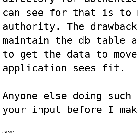
can see for that is to 
authority. The drawback
maintain the db table a
to get the data to move
application sees fit.
Anyone else doing such 
your input before I mak
Jason.