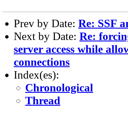
Prev by Date:
Re: SSF a
Next by Date:
Re: forcin
server access while all
connections
Index(es):
Chronological
Thread