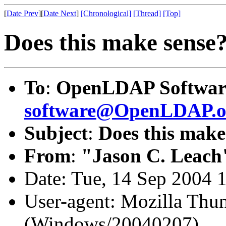
[
Date Prev
][
Date Next
]
[Chronological]
[Thread]
[Top]
Does this make sense
To
:
OpenLDAP Software
software@OpenLDAP.o
Subject
:
Does this make
From
:
"Jason C. Leach
Date: Tue, 14 Sep 2004 
User-agent: Mozilla Thun
(Windows/20040207)