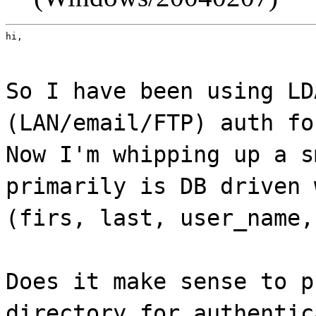
hi,
So I have been using LD
(LAN/email/FTP) auth fo
Now I'm whipping up a s
primarily is DB driven 
(firs, last, user_name,
Does it make sense to p
directory for authentic