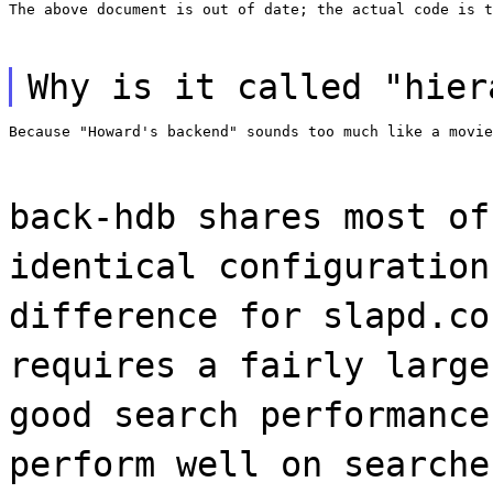
The above document is out of date; the actual code is t
Why is it called "hier
Because "Howard's backend" sounds too much like a movie
back-hdb shares most of
identical configuration
difference for slapd.co
requires a fairly large
good search performance
perform well on searche