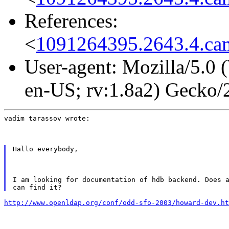
References:
<
1091264395.2643.4.cam
User-agent: Mozilla/5.0
en-US; rv:1.8a2) Gecko
vadim tarassov wrote:
Hallo everybody,
I am looking for documentation of hdb backend. Does a
http://www.openldap.org/conf/odd-sfo-2003/howard-dev.ht