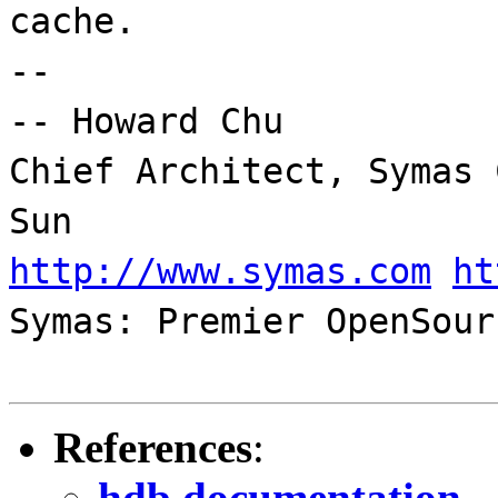
cache.
--
-- Howard Chu
Chief Architect, Symas 
Sun
http://www.symas.com
ht
Symas: Premier OpenSour
References
:
hdb documentation