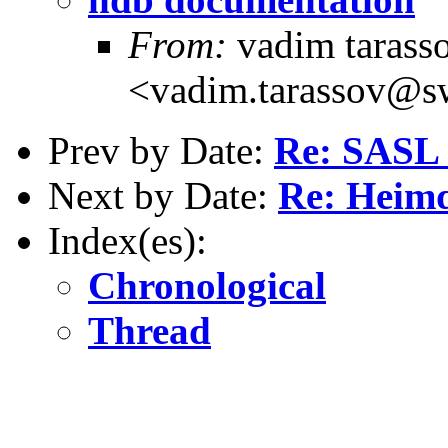
From:
vadim tarass
<vadim.tarassov@sw
Prev by Date:
Re: SASL 
Next by Date:
Re: Heim
Index(es):
Chronological
Thread