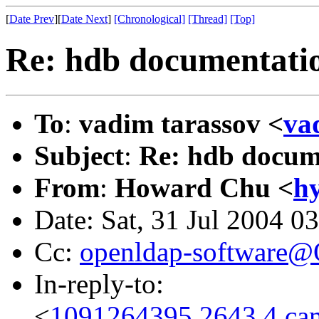
[
Date Prev
][
Date Next
]
[Chronological]
[Thread]
[Top]
Re: hdb documentati
To
:
vadim tarassov <
va
Subject
:
Re: hdb docum
From
:
Howard Chu <
h
Date: Sat, 31 Jul 2004 0
Cc:
openldap-software
In-reply-to:
<
1091264395.2643.4.cam