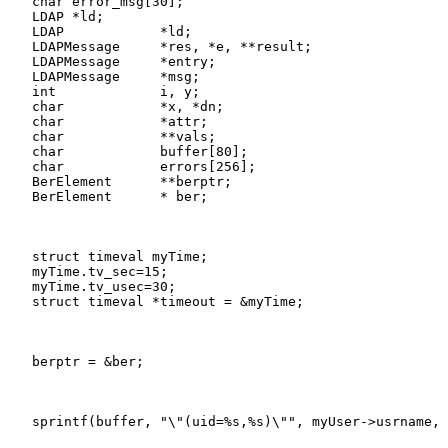
   char error_msg[30];

   LDAP *ld;

   LDAP            *ld;

   LDAPMessage     *res, *e, **result;

   LDAPMessage     *entry;

   LDAPMessage     *msg;

   int             i, y;

   char            *x, *dn;

   char            *attr;

   char            **vals;

   char            buffer[80];

   char            errors[256];

   BerElement      **berptr;

   BerElement      * ber;
   struct timeval myTime;

   myTime.tv_sec=15;

   myTime.tv_usec=30;

   struct timeval *timeout = &myTime;
   berptr = &ber;
   sprintf(buffer, "\"(uid=%s,%s)\"", myUser->usrname, 