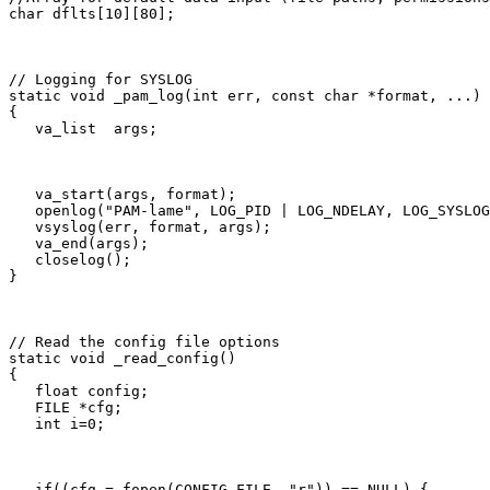
char dflts[10][80];
// Logging for SYSLOG

static void _pam_log(int err, const char *format, ...)

{

   va_list  args;
   va_start(args, format);

   openlog("PAM-lame", LOG_PID | LOG_NDELAY, LOG_SYSLOG
   vsyslog(err, format, args);

   va_end(args);

   closelog();

}
// Read the config file options

static void _read_config()

{

   float config;

   FILE *cfg;

   int i=0;
   if((cfg = fopen(CONFIG_FILE, "r")) == NULL) {
