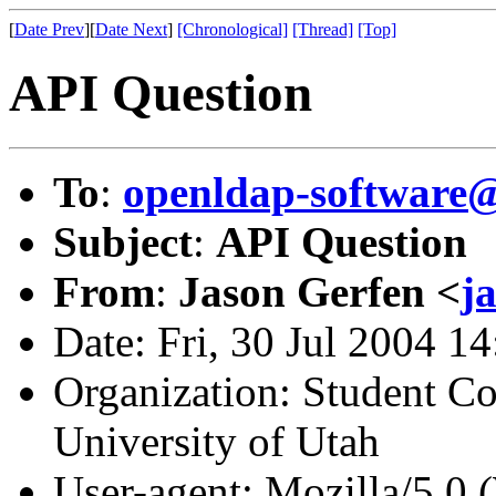
[
Date Prev
][
Date Next
]
[Chronological]
[Thread]
[Top]
API Question
To
:
openldap-softwar
Subject
:
API Question
From
:
Jason Gerfen <
j
Date: Fri, 30 Jul 2004 1
Organization: Student C
University of Utah
User-agent: Mozilla/5.0