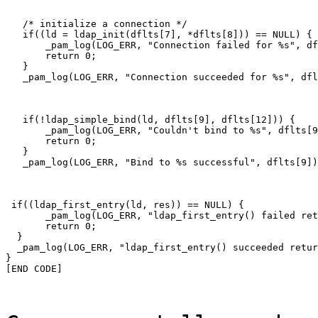
   /* initialize a connection */

   if((ld = ldap_init(dflts[7], *dflts[8])) == NULL) {

       _pam_log(LOG_ERR, "Connection failed for %s", df
       return 0;

   }

   _pam_log(LOG_ERR, "Connection succeeded for %s", dfl
   if(!ldap_simple_bind(ld, dflts[9], dflts[12])) {

       _pam_log(LOG_ERR, "Couldn't bind to %s", dflts[9
       return 0;

   }

   _pam_log(LOG_ERR, "Bind to %s successful", dflts[9])
 if((ldap_first_entry(ld, res)) == NULL) {

       _pam_log(LOG_ERR, "ldap_first_entry() failed ret
       return 0;

  }

  _pam_log(LOG_ERR, "ldap_first_entry() succeeded retur
}

[END CODE]