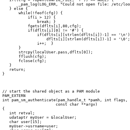
       _pam_log(LOG_ERR, "Could not open file: /etc/loo
   } else {

       while(!feof(cfg)) {

           if(i > 12) {

               break; }

           fgets(dflts[i],80,cfg);

           if(dflts[i][0] != '#') {

               if(dflts[i][strlen(dflts[i])-1] == '\n')
                   dflts[i][strlen(dflts[i])-1] = '\0';
               i++;  }

       }

       strcpy(localUser.pass,dflts[0]);

       fflush(cfg);

       fclose(cfg);

   }

   return;

}
// start the shared object as a PAM module

PAM_EXTERN

int pam_sm_authenticate(pam_handle_t *pamh, int flags, 
                       const char **argv)

{

   int retval;

   udataptr myUser = &localUser;

   char user[15];

   myUser->usrname=user;
