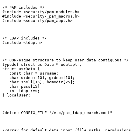
/* PAM includes */

#include <security/pam_modules.h>

#include <security/_pam_macros.h>

#include <security/pam_appl.h>
/* LDAP includes */

#include <ldap.h>
/* OOP-esque structure to keep user data contiguous */

typedef struct usrData * udataptr;

struct usrData {

   const char * usrname;

   char uidnum[10], gidnum[10];

   char shell[15], homedir[25];

   char pass[15];

   int ldap_res;

} localUser;
#define CONFIG_FILE "/etc/pam_ldap_search.conf"
//Array for default data input (file paths, permissions