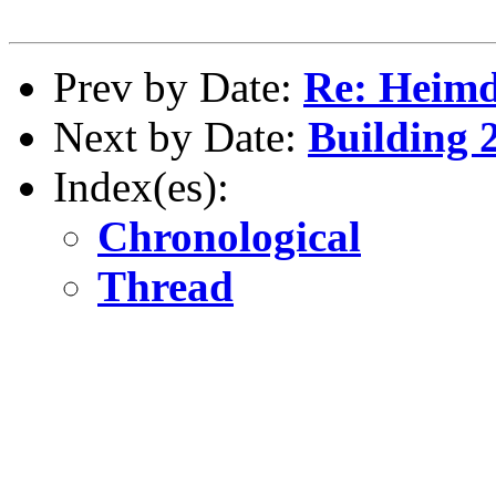
Prev by Date:
Re: Heimd
Next by Date:
Building 2
Index(es):
Chronological
Thread