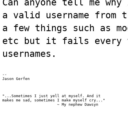
Can anyone tell me why 
a valid username from t
a few things such as mo
etc but it fails every 
usernames.
--

Jason Gerfen
"...Sometimes I just yell at myself. And it

makes me sad, sometimes I make myself cry..."

			~ My nephew Dawsyn