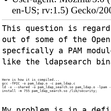
en-US; rv:1.5) Gecko/20
This question is regard
out of some of the Open
specfically a PAM modul
like the ldapsearch bin
Here is how it is compiled...

gcc -fPIC -o pam_ldap.o -c pam_ldap.c

ld -x --shared -o pam_ldap_search.so pam_ldap.o -lpam -
install -m 755 pam_ldap_search.so /lib/security;
My problem is in a defi