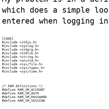
which does a simple loo
entered when logging in
[CODE]

#include <stdio.h>

#include <syslog.h>

#include <stdarg.h>

#include <stdlib.h>

#include <string.h>

#include <unistd.h>

#include <sys/file.h>

#include <sys/types.h>

#include <sys/time.h>
/* PAM definitions */

#define PAM_SM_ACCOUNT

#define PAM_SM_AUTH

#define PAM_SM_PASSWORD

#define PAM_SM_SESSION