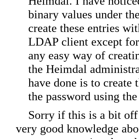
Heimdal. I have notice
binary values under the
create these entries wi
LDAP client except for
any easy way of creati
the Heimdal administra
have done is to create 
the password using the
Sorry if this is a bit off
very good knowledge about