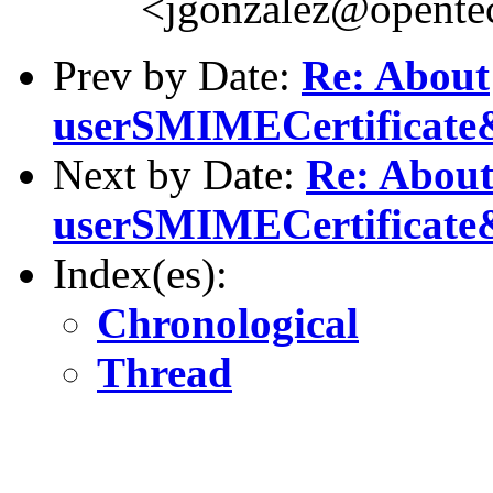
<jgonzalez@opente
Prev by Date:
Re: About
userSMIMECertificate
Next by Date:
Re: Abou
userSMIMECertificate
Index(es):
Chronological
Thread