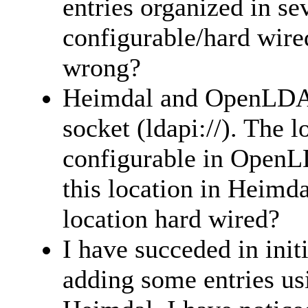
entries organized in sev
configurable/hard wir
wrong?
Heimdal and OpenLDAP
socket (ldapi://). The l
configurable in OpenL
this location in Heimdal
location hard wired?
I have succeded in ini
adding some entries usi