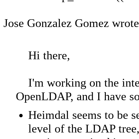
Jose Gonzalez Gomez wrote
Hi there,
I'm working on the inte
OpenLDAP, and I have s
Heimdal seems to be sea
level of the LDAP tree,