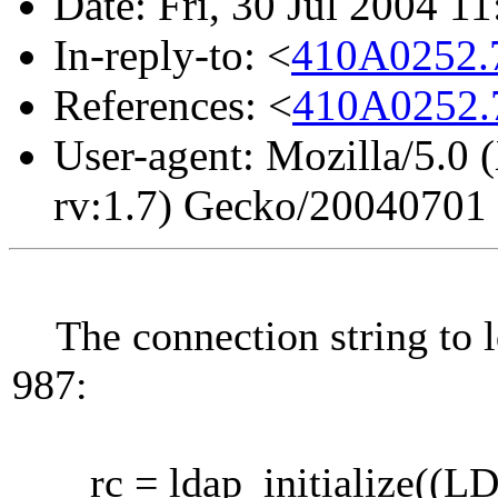
Date: Fri, 30 Jul 2004 1
In-reply-to: <
410A0252.
References: <
410A0252.
User-agent: Mozilla/5.0 
rv:1.7) Gecko/20040701
The connection string to ld
987:
rc = ldap_initialize((LDAP