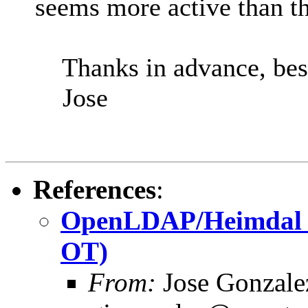
seems more active than th
Thanks in advance, best
Jose
References
:
OpenLDAP/Heimdal int
OT)
From:
Jose Gonzal