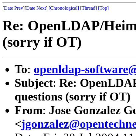
[
Date Prev
][
Date Next
]
[Chronological]
[Thread]
[Top]
Re: OpenLDAP/Heimda
(sorry if OT)
To
:
openldap-softwar
Subject
:
Re: OpenLDAP/
questions (sorry if OT)
From
:
Jose Gonzalez G
<
jgonzalez@opentechn