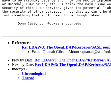
have to be strongly dependent on how the KDC is impleme
or Heimdal, LDAP or db, etc.  I think the main issue wo
security of this LDAP service, given its potential liab
the security of other services - not that it can't be d
just something that would need to be thought about.
	Donn Cave, donn@u.washington.edu
References
:
Re: LDAPv3: The OpenLDAP/Kerberos/SASL soup
From:
Quanah Gibson-Mount <quanah@stanford
Prev by Date:
Re: LDAPv3: The OpenLDAP/Kerberos/SAS
Next by Date:
Re: LDAPv3: The OpenLDAP/Kerberos/SAS
Index(es):
Chronological
Thread