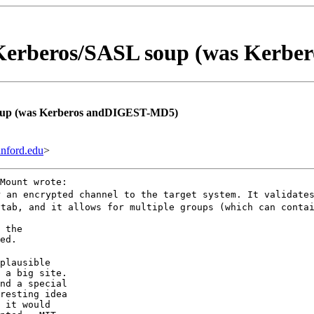
erberos/SASL soup (was Kerbe
up (was Kerberos andDIGEST-MD5)
nford.edu
>
Mount wrote:
r an encrypted channel to the target system. It validate
ytab, and it allows for multiple groups (which can conta
 the

ed.
plausible

 a big site.

nd a special

resting idea

 it would
