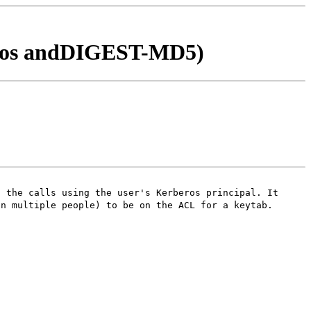
ros andDIGEST-MD5)
s the calls using the user's Kerberos principal. It
in multiple people) to be on the ACL for a keytab.