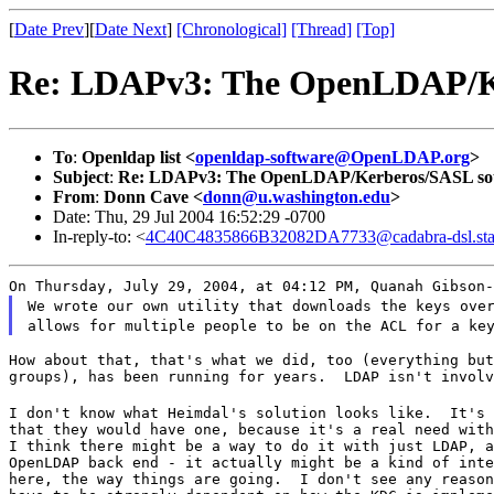
[
Date Prev
][
Date Next
]
[Chronological]
[Thread]
[Top]
Re: LDAPv3: The OpenLDAP/K
To
:
Openldap list <
openldap-software@OpenLDAP.org
>
Subject
:
Re: LDAPv3: The OpenLDAP/Kerberos/SASL so
From
:
Donn Cave <
donn@u.washington.edu
>
Date: Thu, 29 Jul 2004 16:52:29 -0700
In-reply-to: <
4C40C4835866B32082DA7733@cadabra-dsl.sta
On Thursday, July 29, 2004, at 04:12 PM, Quanah Gibson-
We wrote our own utility that downloads the keys ove
allows for multiple people to be on the ACL for a ke
How about that, that's what we did, too (everything but
groups), has been running for years.  LDAP isn't involv
I don't know what Heimdal's solution looks like.  It's 
that they would have one, because it's a real need with
I think there might be a way to do it with just LDAP, a
OpenLDAP back end - it actually might be a kind of inte
here, the way things are going.  I don't see any reason