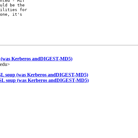
nted - MIT

uld be the

ilities for

one, it's

 (was Kerberos andDIGEST-MD5)
.edu>
L soup (was Kerberos andDIGEST-MD5)
L soup (was Kerberos andDIGEST-MD5)