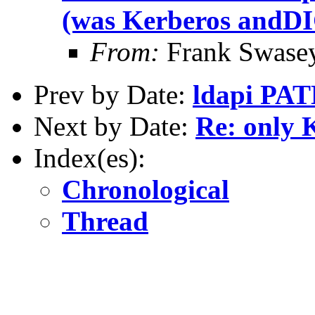
(was Kerberos and
From:
Frank Swase
Prev by Date:
ldapi PAT
Next by Date:
Re: only 
Index(es):
Chronological
Thread