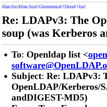
[
Date Prev
][
Date Next
]
[Chronological]
[Thread]
[Top]
Re: LDAPv3: The O
soup (was Kerberos
To
:
Openldap list <
open
software@OpenLDAP.o
Subject
:
Re: LDAPv3: 
OpenLDAP/Kerberos/SA
andDIGEST-MD5)