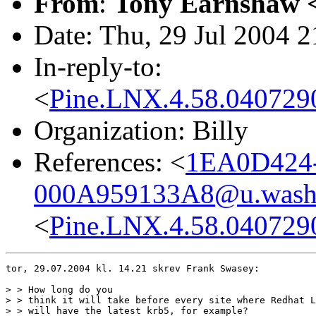
From
:
Tony Earnshaw 
Date: Thu, 29 Jul 2004 
In-reply-to:
<
Pine.LNX.4.58.04072
Organization: Billy
References: <
1EA0D424
000A959133A8@u.washi
<
Pine.LNX.4.58.04072
tor, 29.07.2004 kl. 14.21 skrev Frank Swasey:

> > How long do you

> > think it will take before every site where Redhat L
> > will have the latest krb5, for example?
