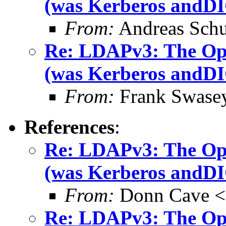
(was Kerberos and
From:
Andreas Schu
Re: LDAPv3: The O
(was Kerberos and
From:
Frank Swase
References
:
Re: LDAPv3: The O
(was Kerberos and
From:
Donn Cave <
Re: LDAPv3: The O