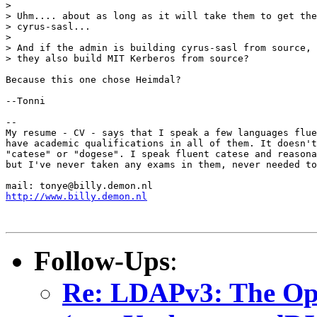
> 

> Uhm.... about as long as it will take them to get the
> cyrus-sasl...

> 

> And if the admin is building cyrus-sasl from source, 
> they also build MIT Kerberos from source?

Because this one chose Heimdal?

--Tonni

-- 

My resume - CV - says that I speak a few languages flue
have academic qualifications in all of them. It doesn't
"catese" or "dogese". I speak fluent catese and reasona
but I've never taken any exams in them, never needed to
http://www.billy.demon.nl
Follow-Ups
:
Re: LDAPv3: The O