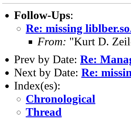
Follow-Ups
:
Re: missing liblber.s
From:
"Kurt D. Ze
Prev by Date:
Re: Manag
Next by Date:
Re: missin
Index(es):
Chronological
Thread