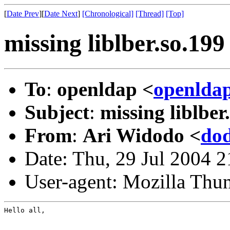
[
Date Prev
][
Date Next
]
[Chronological]
[Thread]
[Top]
missing liblber.so.199
To
:
openldap <
openlda
Subject
:
missing liblber
From
:
Ari Widodo <
do
Date: Thu, 29 Jul 2004 
User-agent: Mozilla Thu
Hello all,