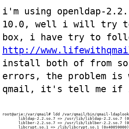
i'm using openldap-2.2.
10.0, well i will try t
box, i have try to foll
http://www.lifewithqmai
install both of from so
errors, the problem is 
qmail, it's tell me if 
root@arie:/var/qmail# ldd /var/qmail/bin/qmail-ldaplook
       libldap-2.2.so.7 => /usr/lib/libldap-2.2.so.7 (0
       liblber-2.2.so.7 => /usr/lib/liblber-2.2.so.7 (0
       libcrypt.so.1 => /lib/libcrypt.so.1 (0x40059000)
