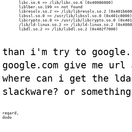
       libc.so.6 => /lib/libc.so.6 (0x40086000)

       liblber.so.199 => not found

       libresolv.so.2 => /lib/libresolv.so.2 (0x401b600
       libssl.so.0 => /usr/lib/libssl.so.0 (0x401c8000)

       libcrypto.so.0 => /usr/lib/libcrypto.so.0 (0x401
       /lib/ld-linux.so.2 => /lib/ld-linux.so.2 (0x4000
       libdl.so.2 => /lib/libdl.so.2 (0x402f7000)
than i'm try to google.
google.com give me url 
where can i get the lda
slackware? or something
regard,

dodo