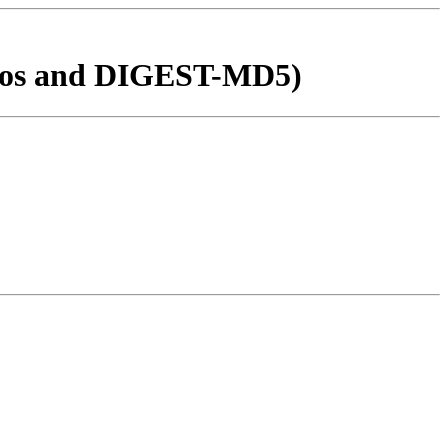
ros and DIGEST-MD5)