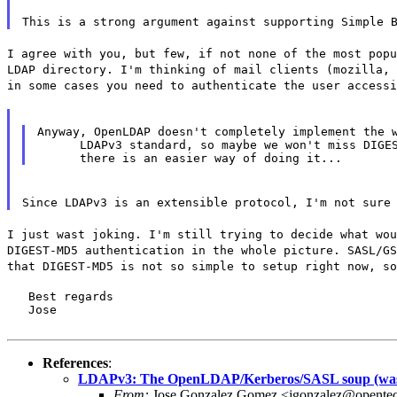
This is a strong argument against supporting Simple 
I agree with you, but few, if not none of the most popu
LDAP directory. I'm thinking of mail clients (mozilla, 
in some cases you need to authenticate the user accessi
Anyway, OpenLDAP doesn't completely implement the w
      LDAPv3 standard, so maybe we won't miss DIGES
Since LDAPv3 is an extensible protocol, I'm not sure
I just wast joking. I'm still trying to decide what wou
DIGEST-MD5 authentication in the whole picture. SASL/GS
that DIGEST-MD5 is not so simple to setup right now, so
   Best regards

   Jose
References
:
LDAPv3: The OpenLDAP/Kerberos/SASL soup (wa
From:
Jose Gonzalez Gomez <jgonzalez@opente