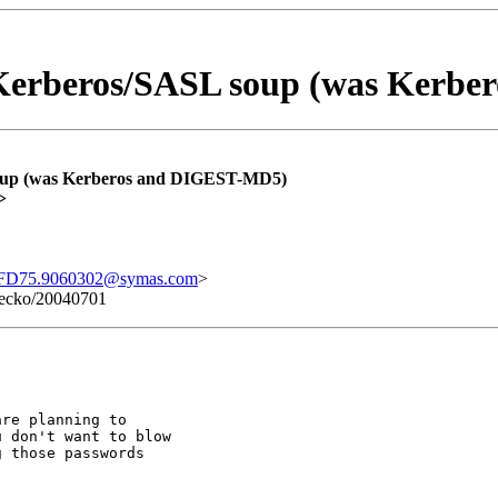
erberos/SASL soup (was Kerbe
up (was Kerberos and DIGEST-MD5)
>
FD75.9060302@symas.com
>
 Gecko/20040701
re planning to

 don't want to blow

 those passwords
