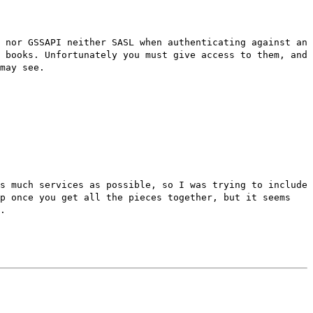
 nor GSSAPI neither SASL when authenticating against an
 books. Unfortunately you must give access to them, and
may see.
s much services as possible, so I was trying to include
up once you get all the pieces together, but it seems
.