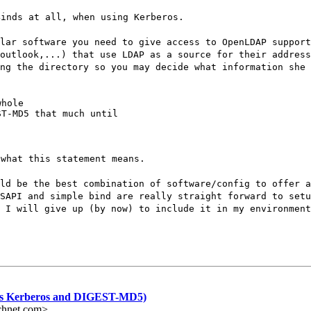
Binds at all, when using Kerberos.
lar software you need to give access to OpenLDAP support
outlook,...) that use LDAP as a source for their address
ng the directory so you may decide what information she 
hole

T-MD5 that much until

 what this statement means.
ld be the best combination of software/config to offer a
SAPI and simple bind are really straight forward to set
 I will give up (by now) to include it in my environment
s Kerberos and DIGEST-MD5)
chnet.com>