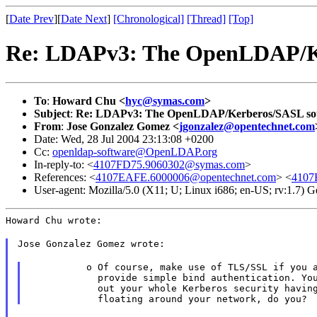
[
Date Prev
][
Date Next
]
[Chronological]
[Thread]
[Top]
Re: LDAPv3: The OpenLDAP/K
To
:
Howard Chu <
hyc@symas.com
>
Subject
:
Re: LDAPv3: The OpenLDAP/Kerberos/SASL so
From
:
Jose Gonzalez Gomez <
jgonzalez@opentechnet.com
Date: Wed, 28 Jul 2004 23:13:08 +0200
Cc:
openldap-software@OpenLDAP.org
In-reply-to: <
4107FD75.9060302@symas.com
>
References: <
4107EAFE.6000006@opentechnet.com
> <
4107
User-agent: Mozilla/5.0 (X11; U; Linux i686; en-US; rv:1.7)
Howard Chu wrote:
Jose Gonzalez Gomez wrote:
          o Of course, make use of TLS/SSL if you a
            provide simple bind authentication. You
            out your whole Kerberos security having