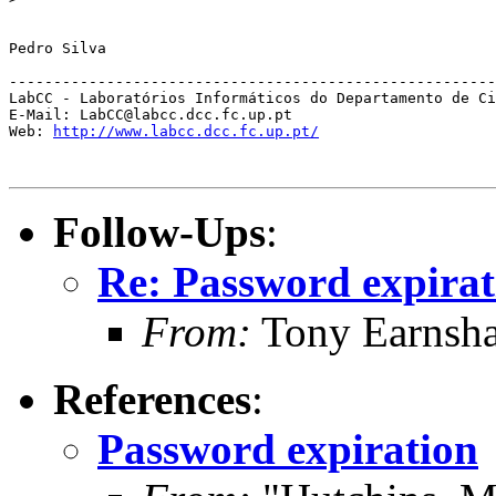
Pedro Silva

-------------------------------------------------------
LabCC - Laboratórios Informáticos do Departamento de Ci
E-Mail: LabCC@labcc.dcc.fc.up.pt

Web: 
http://www.labcc.dcc.fc.up.pt/
Follow-Ups
:
Re: Password expirat
From:
Tony Earnsha
References
:
Password expiration