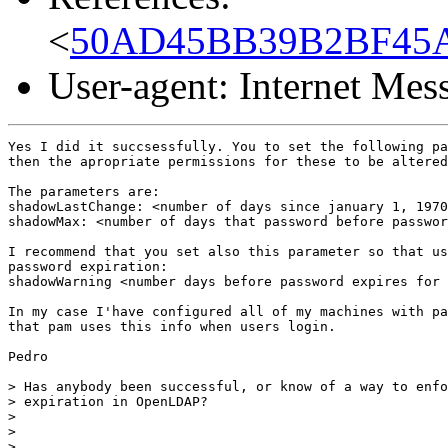
<
50AD45BB39B2BF45AC
User-agent: Internet Me
Yes I did it succsessfully. You to set the following pa
then the apropriate permissions for these to be altered
The parameters are:

shadowLastChange: <number of days since january 1, 1970
shadowMax: <number of days that password before passwor
I recommend that you set also this parameter so that us
password expiration:

shadowWarning <number days before password expires for 
In my case I'have configured all of my machines with pa
that pam uses this info when users login.

Pedro

> Has anybody been successful, or know of a way to enfo
> expiration in OpenLDAP?

>

>

>
