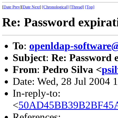
[
Date Prev
][
Date Next
]
[Chronological]
[Thread]
[Top]
Re: Password expirat
To
:
openldap-softwar
Subject
:
Re: Password e
From
:
Pedro Silva <
psi
Date: Wed, 28 Jul 2004 
In-reply-to:
<
50AD45BB39B2BF45AC
References: