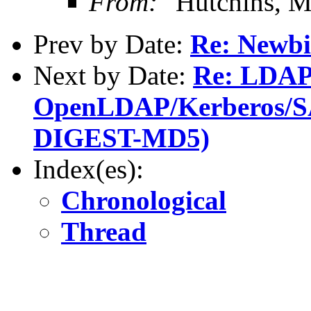
From:
"Hutchins, M
Prev by Date:
Re: Newbi
Next by Date:
Re: LDAP
OpenLDAP/Kerberos/SA
DIGEST-MD5)
Index(es):
Chronological
Thread