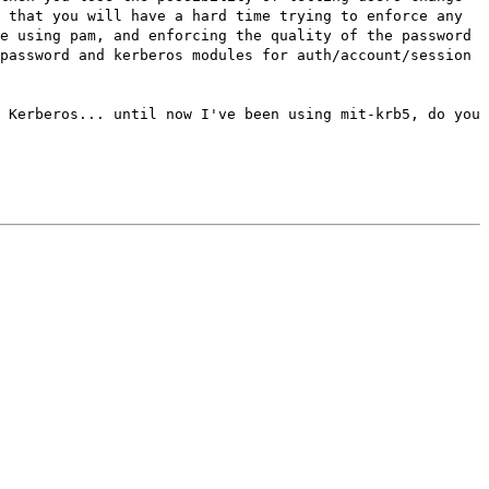
 that you will have a hard time trying to enforce any
e using pam, and enforcing the quality of the password
password and kerberos modules for auth/account/session
 Kerberos... until now I've been using mit-krb5, do you