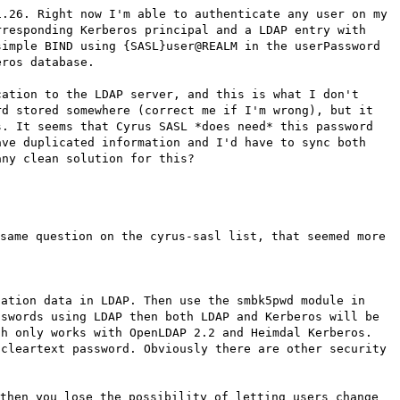
1.26. Right now I'm able to authenticate any user on my
rresponding Kerberos principal and a LDAP entry with
simple BIND using {SASL}user@REALM in the userPassword
eros database.
cation to the LDAP server, and this is what I don't
rd stored somewhere (correct me if I'm wrong), but it
s. It seems that Cyrus SASL *does need* this password
ave duplicated information and I'd have to sync both
any clean solution for this?
same question on the cyrus-sasl list, that seemed more
cation data in LDAP. Then use the smbk5pwd module in
sswords using LDAP then both LDAP and Kerberos will be
ch only works with OpenLDAP 2.2 and Heimdal Kerberos.
 cleartext password. Obviously there are other security
then you lose the possibility of letting users change