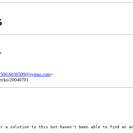
5
>
500.6030509@symas.com
>
 Gecko/20040701
or a solution to this but haven't been able to find an a