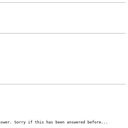
nswer. Sorry if this has been answered before...