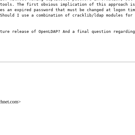
tools. The first obvious implication of this approach is
es an expired password that must be changed at logon tim
Should I use a combination of cracklib/ldap modules for 
ture release of OpenLDAP? And a final question regarding
chnet.com>