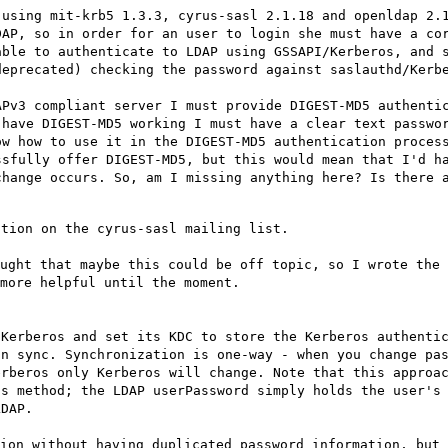
 using mit-krb5 1.3.3, cyrus-sasl 2.1.18 and openldap 2.
DAP, so in order for an user to login she must have a co
able to authenticate to LDAP using GSSAPI/Kerberos, and 
deprecated) checking the password against saslauthd/Kerb
APv3 compliant server I must provide DIGEST-MD5 authenti
 have DIGEST-MD5 working I must have a clear text passwo
ow how to use it in the DIGEST-MD5 authentication proces
ssfully offer DIGEST-MD5, but this would mean that I'd h
change occurs. So, am I missing anything here? Is there 
stion on the cyrus-sasl mailing list.
ught that maybe this could be off topic, so I wrote the 
more helpful until the moment.
 Kerberos and set its KDC to store the Kerberos authenti
in sync. Synchronization is one-way - when you change pa
erberos only Kerberos will change. Note that this approa
is method; the LDAP userPassword simply holds the user's
LDAP.
ion without having duplicated password information, but 