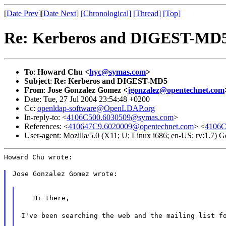
[
Date Prev
][
Date Next
]
[Chronological]
[Thread]
[Top]
Re: Kerberos and DIGEST-MD
To
:
Howard Chu <
hyc@symas.com
>
Subject
:
Re: Kerberos and DIGEST-MD5
From
:
Jose Gonzalez Gomez <
jgonzalez@opentechnet.com
Date: Tue, 27 Jul 2004 23:54:48 +0200
Cc:
openldap-software@OpenLDAP.org
In-reply-to: <
4106C500.6030509@symas.com
>
References: <
410647C9.6020009@opentechnet.com
> <
4106C
User-agent: Mozilla/5.0 (X11; U; Linux i686; en-US; rv:1.7)
Howard Chu wrote:
Jose Gonzalez Gomez wrote:
   Hi there,
I've been searching the web and the mailing list f