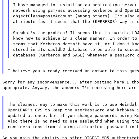
I have managed to install an authentication server
network using pam/nss accessing Kerberos and OpenL
objectClass=posixAccount (among others). I'm also 
attribute (as it seems that the {KERBEROS} way is 
So what's the problem? It seems that to build a LD
know how to achieve in a clean manner. In order to
seems that Kerberos doesn't have it, or I don't kn
stored in its sasldb2 database to be able to succe
databases (Kerberos and SASL) whenever a password 
I believe you already received an answer to this que
Sorry for any inconvenience... after posting here I tho
appropiate. Anyway, the answers I'm receiving here are 
The cleanest way to make this work is to use Heimdal
OpenLDAP's CVS to keep the userPassword and krb5Key 
updated at once, but if you change passwords using K
Also there is no need to use saslauthd when using th
considerations from storing a cleartext password in 
So you gain the ability to offer DIGEST-MD5 authenticat