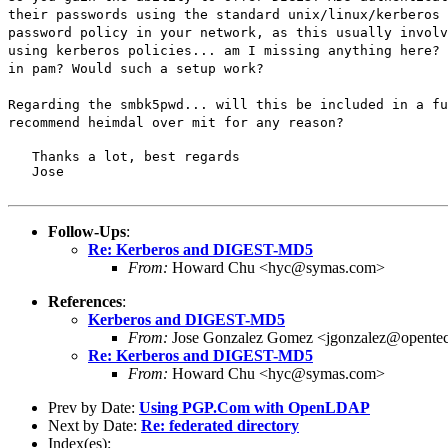
their passwords using the standard unix/linux/kerberos 
password policy in your network, as this usually involv
using kerberos policies... am I missing anything here? 
in pam? Would such a setup work?
Regarding the smbk5pwd... will this be included in a fu
recommend heimdal over mit for any reason?
   Thanks a lot, best regards

   Jose
Follow-Ups
:
Re: Kerberos and DIGEST-MD5
From:
Howard Chu <hyc@symas.com>
References
:
Kerberos and DIGEST-MD5
From:
Jose Gonzalez Gomez <jgonzalez@opente
Re: Kerberos and DIGEST-MD5
From:
Howard Chu <hyc@symas.com>
Prev by Date:
Using PGP.Com with OpenLDAP
Next by Date:
Re: federated directory
Index(es):