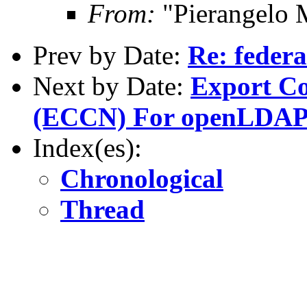
From:
"Pierangelo 
Prev by Date:
Re: federa
Next by Date:
Export Co
(ECCN) For openLDA
Index(es):
Chronological
Thread