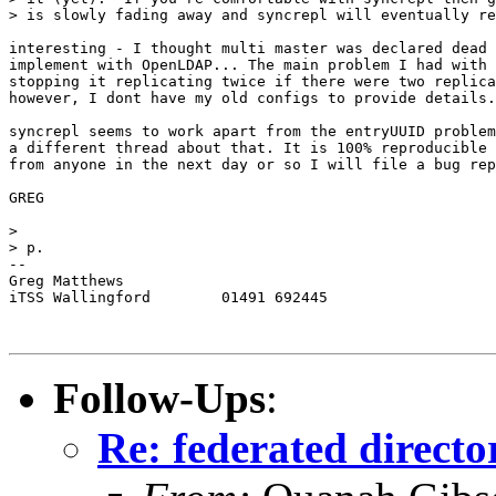
> is slowly fading away and syncrepl will eventually re
interesting - I thought multi master was declared dead 
implement with OpenLDAP... The main problem I had with 
stopping it replicating twice if there were two replica
however, I dont have my old configs to provide details.

syncrepl seems to work apart from the entryUUID problem
a different thread about that. It is 100% reproducible 
from anyone in the next day or so I will file a bug rep
GREG

> 

> p.

-- 

Greg Matthews

iTSS Wallingford	01491 692445

Follow-Ups
:
Re: federated directo