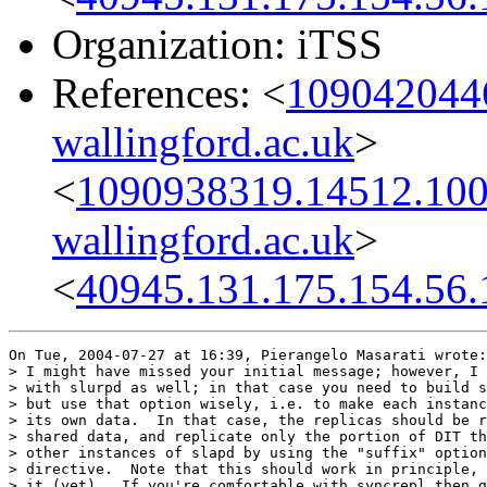
Organization: iTSS
References: <
1090420446
wallingford.ac.uk
>
<
1090938319.14512.100
wallingford.ac.uk
>
<
40945.131.175.154.56.
On Tue, 2004-07-27 at 16:39, Pierangelo Masarati wrote:

> I might have missed your initial message; however, I 
> with slurpd as well; in that case you need to build s
> but use that option wisely, i.e. to make each instanc
> its own data.  In that case, the replicas should be r
> shared data, and replicate only the portion of DIT th
> other instances of slapd by using the "suffix" option
> directive.  Note that this should work in principle, 
> it (yet).  If you're comfortable with syncrepl then g