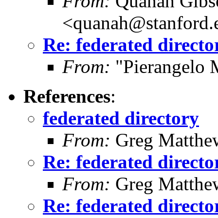
From:
Quanah Gibs
<quanah@stanford.
Re: federated directo
From:
"Pierangelo 
References
:
federated directory
From:
Greg Matthe
Re: federated directo
From:
Greg Matthe
Re: federated directo