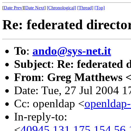
[
Date Prev
][
Date Next
]
[Chronological]
[Thread]
[Top]
Re: federated directo
To
:
ando@sys-net.it
Subject
:
Re: federated 
From
:
Greg Matthews 
Date: Tue, 27 Jul 2004 
Cc: openldap <
openldap
In-reply-to:
<
40945.131.175.154.56.