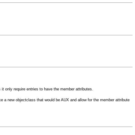
 only require entries to have the member attributes.
e a new objectclass that would be AUX and allow for the member attribute