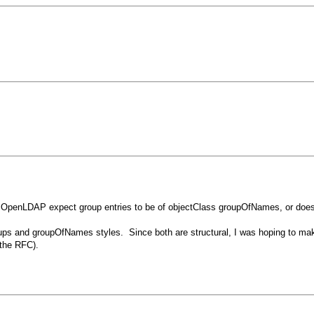
OpenLDAP expect group entries to be of objectClass groupOfNames, or does it
ups and groupOfNames styles. Since both are structural, I was hoping to mak
 the RFC).