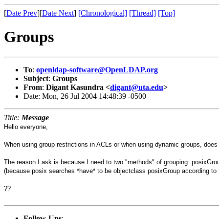
[
Date Prev
][
Date Next
]
[Chronological]
[Thread]
[Top]
Groups
To
:
openldap-software@OpenLDAP.org
Subject
:
Groups
From
:
Digant Kasundra <
digant@uta.edu
>
Date: Mon, 26 Jul 2004 14:48:39 -0500
Title:
Message
Hello everyone,
When using group restrictions in ACLs or when using dynamic groups, does 
The reason I ask is because I need to two "methods" of grouping: posixGro
(because posix searches *have* to be objectclass posixGroup according to
??
Follow-Ups
: