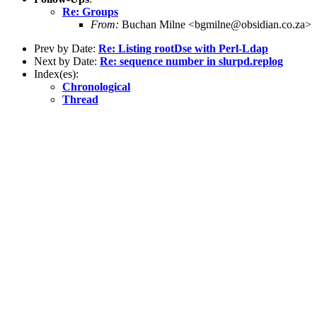
Re: Groups
From:
Buchan Milne <bgmilne@obsidian.co.za>
Prev by Date:
Re: Listing rootDse with Perl-Ldap
Next by Date:
Re: sequence number in slurpd.replog
Index(es):
Chronological
Thread