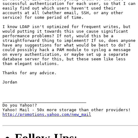
successful authentication for each user, so that I can

easily find out which users haven't used their

accounts at all (whether email, SSH, or any other

service) for some period of time.

I know LDAP isn't optimized for frequent writes, but

would putting it towards this use cause significant

performance problems? If not, would this be a

straightforward thing to implement? If so, does anyone

have any suggestions for what would be best to do? I

could possibly hack a PAM module to syslog a message

on every authentication, or maybe set up a separate

database server for this, but these seem like less

than elegant solutions.

Thanks for any advice.

Jordan

__________________________________

Do you Yahoo!?

http://promotions.yahoo.com/new_mail
Follow-Ups
: