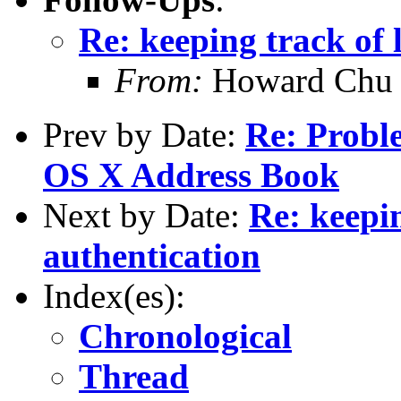
Re: keeping track of 
From:
Howard Chu
Prev by Date:
Re: Probl
OS X Address Book
Next by Date:
Re: keepin
authentication
Index(es):
Chronological
Thread