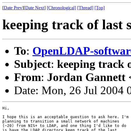
[
Date Prev
][
Date Next
]
[Chronological]
[Thread]
[Top]
keeping track of last 
To
:
OpenLDAP-softwa
Subject
:
keeping track o
From
:
Jordan Gannett 
Date: Mon, 26 Jul 2004 
Hi,

I hope this is an acceptable question to ask here. I'm

planning to transition a small network of machines

(~20) from NIS+ to LDAP, and one thing I'd like to do

is have the LDAP directory keep track of the last
