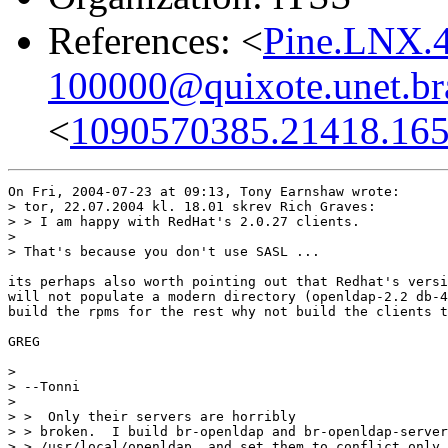
References: <
Pine.LNX.
100000@quixote.unet.br
<
1090570385.21418.165
On Fri, 2004-07-23 at 09:13, Tony Earnshaw wrote:

> tor, 22.07.2004 kl. 18.01 skrev Rich Graves:

> > I am happy with RedHat's 2.0.27 clients.

> 

> That's because you don't use SASL ...

its perhaps also worth pointing out that Redhat's versi
will not populate a modern directory (openldap-2.2 db-4
build the rpms for the rest why not build the clients t
GREG

> 

> --Tonni

> 

> >  Only their servers are horribly

> > broken.  I build br-openldap and br-openldap-server
> > /usr/local/openldap, and set them to conflict only 