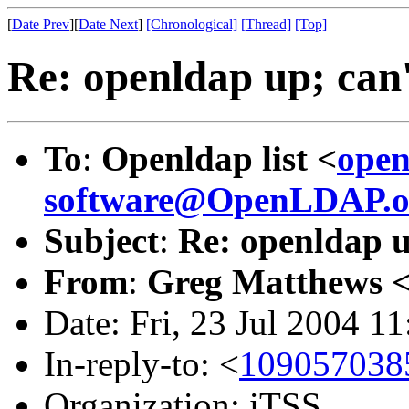
[
Date Prev
][
Date Next
]
[Chronological]
[Thread]
[Top]
Re: openldap up; can'
To
:
Openldap list <
open
software@OpenLDAP.o
Subject
:
Re: openldap u
From
:
Greg Matthews 
Date: Fri, 23 Jul 2004 1
In-reply-to: <
1090570385
Organization: iTSS