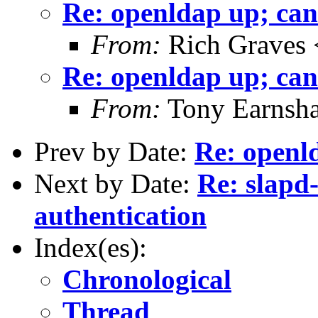
Re: openldap up; can
From:
Rich Graves 
Re: openldap up; can
From:
Tony Earnsha
Prev by Date:
Re: openld
Next by Date:
Re: slapd
authentication
Index(es):
Chronological
Thread