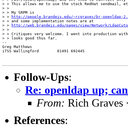
> > This allows me to use the stock RedHat sendmail, et
> > 

> > My SRPM is 

> > 
http://people.brandeis.edu/~rcgraves/br-openldap-2.
> > and some implementation notes are at 

> > 
http://web.brandeis.edu/pages/view/Network/LdapCuto
> > 

> > Critiques very welcome. I went into production with
> > looks good thus far.

-- 

Greg Matthews

iTSS Wallingford	01491 692445

Follow-Ups
:
Re: openldap up; can
From:
Rich Graves 
References
: