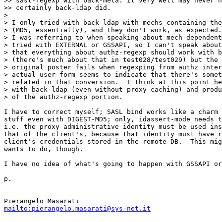
>> sasl-regexp with back-meta. It very well may never h
>> certainly back-ldap did.

>

> I only tried with back-ldap with mechs containing the
> (MD5, essentially), and they don't work, as expected.
> I was referring to when speaking about mech dependent
> tried with EXTERNAL or GSSAPI, so I can't speak about
> that everything about authz-regexp should work with b
> (there's much about that in test028/test029) but the 
> original poster fails when regexping from authz inter
> actual user form seems to indicate that there's somet
> related in that conversion.  I think at this point he
> with back-ldap (even without proxy caching) and produ
> of the authz-regexp portion.

I have to correct myself; SASL bind works like a charm 
stuff even with DIGEST-MD5; only, idassert-mode needs t
i.e. the proxy administrative identity must be used ins
that of the client's, because that identity must have r
client's credentials stored in the remote DB.  This mig
wants to do, though.

I have no idea of what's going to happen with GSSAPI or
p.

-- 

mailto:pierangelo.masarati@sys-net.it