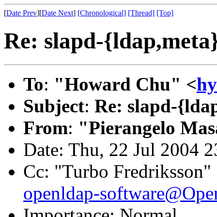
[
Date Prev
][
Date Next
]
[Chronological]
[Thread]
[Top]
Re: slapd-{ldap,meta
To
:
"Howard Chu" <
h
Subject
:
Re: slapd-{lda
From
:
"Pierangelo Mas
Date: Thu, 22 Jul 2004 
Cc: "Turbo Fredriksson"
openldap-software@Op
Importance: Normal