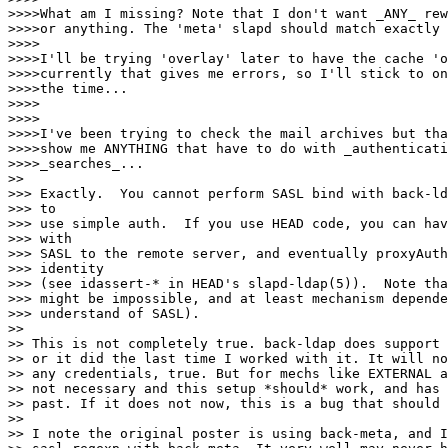
>>>>What am I missing? Note that I don't want _ANY_ rew
>>>>or anything. The 'meta' slapd should match exactly 
>>>>

>>>>I'll be trying 'overlay' later to have the cache 'o
>>>>currently that gives me errors, so I'll stick to on
>>>>the time...

>>>>

>>>>

>>>>I've been trying to check the mail archives but tha
>>>>show me ANYTHING that have to do with _authenticati
>>>>_searches_...

>>

>>> Exactly.  You cannot perform SASL bind with back-ld
>>> to

>>> use simple auth.  If you use HEAD code, you can hav
>>> with

>>> SASL to the remote server, and eventually proxyAuth
>>> identity

>>> (see idassert-* in HEAD's slapd-ldap(5)).  Note tha
>>> might be impossible, and at least mechanism depende
>>> understand of SASL).

>>

>> This is not completely true. back-ldap does support 
>> or it did the last time I worked with it. It will no
>> any credentials, true. But for mechs like EXTERNAL a
>> not necessary and this setup *should* work, and has 
>> past. If it does not now, this is a bug that should 
>>

>> I note the original poster is using back-meta, and I