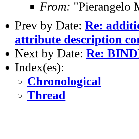
From:
"Pierangelo 
Prev by Date:
Re: additi
attribute description c
Next by Date:
Re: BINDD
Index(es):
Chronological
Thread