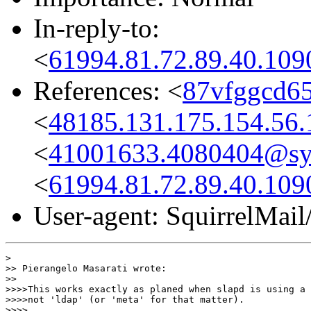
In-reply-to:
<
61994.81.72.89.40.109
References: <
87vfggcd65
<
48185.131.175.154.56.
<
41001633.4080404@s
<
61994.81.72.89.40.109
User-agent: SquirrelMail
>

>> Pierangelo Masarati wrote:

>>

>>>>This works exactly as planed when slapd is using a 
>>>>not 'ldap' (or 'meta' for that matter).

>>>>
