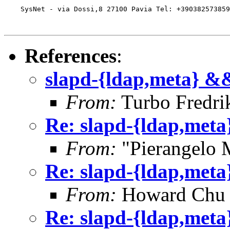
    SysNet - via Dossi,8 27100 Pavia Tel: +390382573859
References
:
slapd-{ldap,meta} &&
From:
Turbo Fredri
Re: slapd-{ldap,meta
From:
"Pierangelo 
Re: slapd-{ldap,meta
From:
Howard Chu
Re: slapd-{ldap,meta