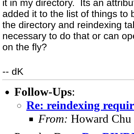
it in my directory. Its an attribu
added it to the list of things 
the directory and reindexing ta
necessary to do that or can ope
on the fly?
-- dK
Follow-Ups
:
Re: reindexing requi
From:
Howard Chu