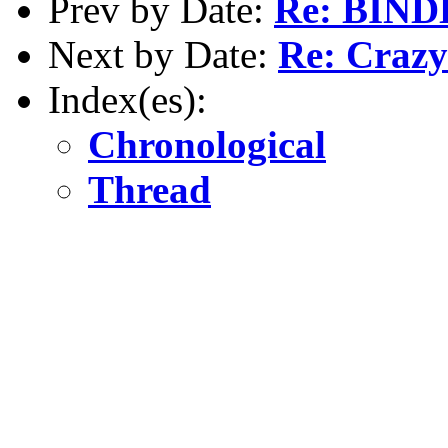
Prev by Date:
Re: BINDD
Next by Date:
Re: Crazy 
Index(es):
Chronological
Thread