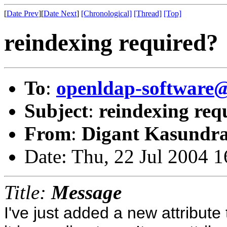
[
Date Prev
][
Date Next
]
[Chronological]
[Thread]
[Top]
reindexing required?
To
:
openldap-softwar
Subject
:
reindexing req
From
:
Digant Kasundra
Date: Thu, 22 Jul 2004 
Title:
Message
I've just added a new attribut