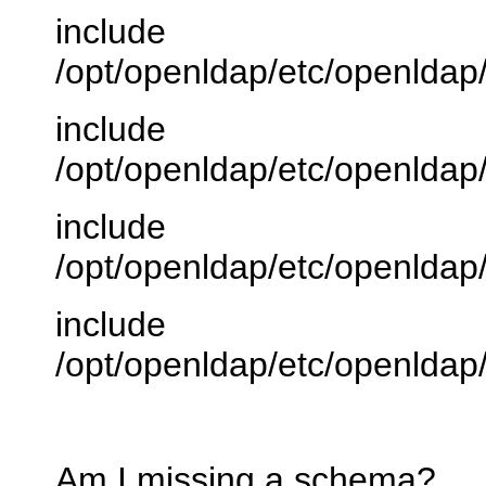
include
/opt/openldap/etc/openlda
include
/opt/openldap/etc/openlda
include
/opt/openldap/etc/openlda
include
/opt/openldap/etc/openlda
Am I missing a schema?