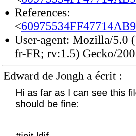
References:
<
60975534FF47714AB9
User-agent: Mozilla/5.0
fr-FR; rv:1.5) Gecko/20
Edward de Jongh a écrit :
Hi as far as I can see this f
should be fine:
#init.ldif