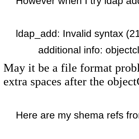
However when I try ldap add 
ldap_add: Invalid syntax (2
additional info: objectcla
May it be a file format pro
extra spaces after the object
Here are my shema refs fro