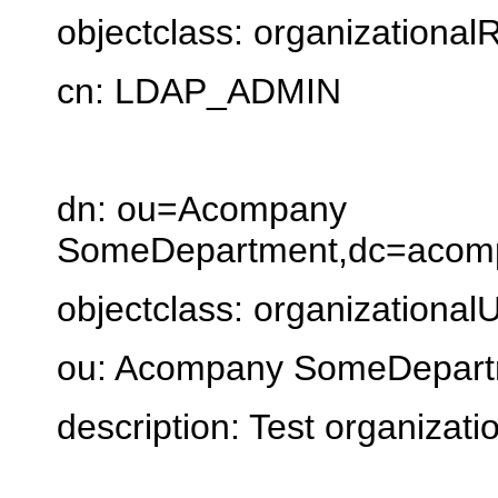
objectclass: organizational
cn: LDAP_ADMIN
dn: ou=Acompany
SomeDepartment,dc=acomp
objectclass: organizationalU
ou: Acompany SomeDepart
description: Test organizati