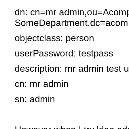
dn: cn=mr admin,ou=Acom
SomeDepartment,dc=acomp
objectclass: person
userPassword: testpass
description: mr admin test 
cn: mr admin
sn: admin