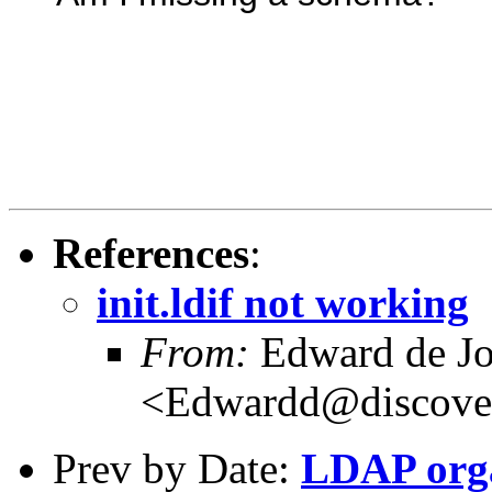
References
:
init.ldif not working
From:
Edward de J
<Edwardd@discover
Prev by Date:
LDAP orga