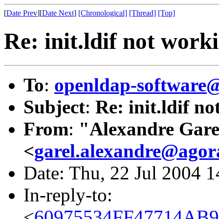
[
Date Prev
][
Date Next
]
[Chronological]
[Thread]
[Top]
Re: init.ldif not work
To
:
openldap-softwar
Subject
:
Re: init.ldif n
From
:
"Alexandre Gare
<
garel.alexandre@agor
Date: Thu, 22 Jul 2004 
In-reply-to:
<
60975534FF47714AB9