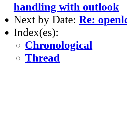
handling with outlook
Next by Date:
Re: openl
Index(es):
Chronological
Thread