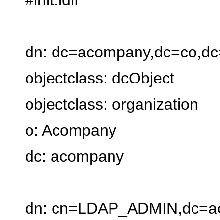
dn: dc=acompany,dc=co,dc
objectclass: dcObject
objectclass: organization
o: Acompany
dc: acompany
dn: cn=LDAP_ADMIN,dc=a