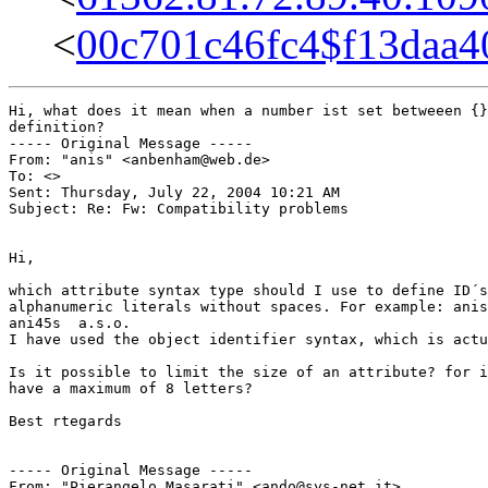
<
00c701c46fc4$f13daa
Hi, what does it mean when a number ist set betweeen {}
definition?

----- Original Message ----- 

From: "anis" <anbenham@web.de>

To: <>

Sent: Thursday, July 22, 2004 10:21 AM

Subject: Re: Fw: Compatibility problems

Hi,

which attribute syntax type should I use to define ID´s
alphanumeric literals without spaces. For example: anis
ani45s  a.s.o.

I have used the object identifier syntax, which is actu
Is it possible to limit the size of an attribute? for i
have a maximum of 8 letters?

Best rtegards

----- Original Message ----- 

From: "Pierangelo Masarati" <ando@sys-net.it>
