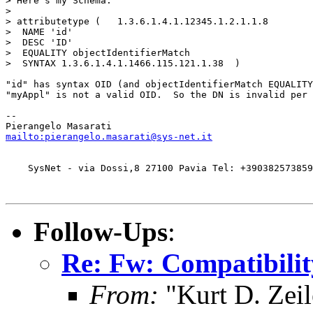
> Here´s my Schema:

>

> attributetype (   1.3.6.1.4.1.12345.1.2.1.1.8

>  NAME 'id'

>  DESC 'ID'

>  EQUALITY objectIdentifierMatch

>  SYNTAX 1.3.6.1.4.1.1466.115.121.1.38  )

"id" has syntax OID (and objectIdentifierMatch EQUALITY
"myAppl" is not a valid OID.  So the DN is invalid per 
-- 

mailto:pierangelo.masarati@sys-net.it
    SysNet - via Dossi,8 27100 Pavia Tel: +390382573859
Follow-Ups
:
Re: Fw: Compatibili
From:
"Kurt D. Ze