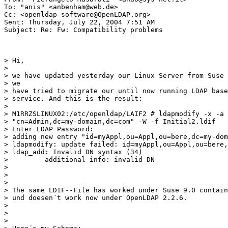
To: "anis" <anbenham@web.de>

Cc: <openldap-software@OpenLDAP.org>

Sent: Thursday, July 22, 2004 7:51 AM

Subject: Re: Fw: Compatibility problems

> Hi,

>

> we have updated yesterday our Linux Server from Suse 
> we

> have tried to migrate our until now running LDAP base
> service. And this is the result:

>

> M1RRZSLINUX02:/etc/openldap/LAIF2 # ldapmodify -x -a 
> "cn=Admin,dc=my-domain,dc=com" -W -f Initial2.ldif

> Enter LDAP Password:

> adding new entry "id=myAppl,ou=Appl,ou=bere,dc=my-dom
> ldapmodify: update failed: id=myAppl,ou=Appl,ou=bere,
> ldap_add: Invalid DN syntax (34)

>         additional info: invalid DN

>

>

>

> The same LDIF--File has worked under Suse 9.0 contain
> und doesen´t work now under OpenLDAP 2.2.6.

>

>

>
