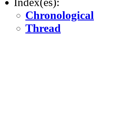
Index(es):
Chronological
Thread