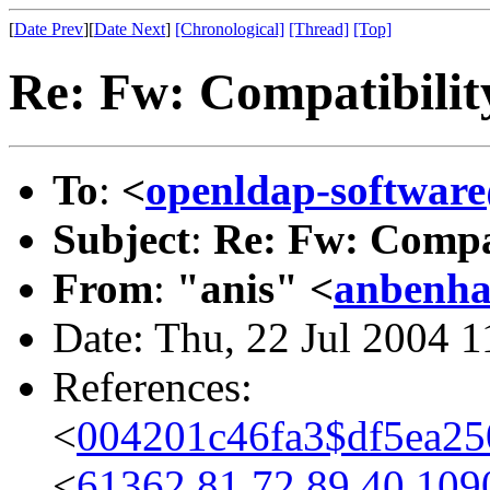
[
Date Prev
][
Date Next
]
[Chronological]
[Thread]
[Top]
Re: Fw: Compatibilit
To
:
<
openldap-softwa
Subject
:
Re: Fw: Compat
From
:
"anis" <
anbenh
Date: Thu, 22 Jul 2004 
References:
<
004201c46fa3$df5ea2
<
61362.81.72.89.40.109