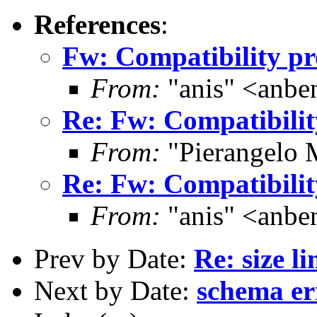
References
:
Fw: Compatibility p
From:
"anis" <anb
Re: Fw: Compatibili
From:
"Pierangelo 
Re: Fw: Compatibili
From:
"anis" <anb
Prev by Date:
Re: size li
Next by Date:
schema er