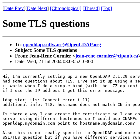
[
Date Prev
][
Date Next
]
[Chronological]
[Thread]
[Top]
Some TLS questions
To
:
openldap-software@OpenLDAP.org
Subject
:
Some TLS questions
From
:
Jean-Rene Cormier <
jean-rene.cormier@cipanb.ca
Date: Wed, 21 Jul 2004 08:03:52 -0300
Hi, I'm currently setting up a new OpenLDAP 2.1.29 serv
had some questions about TLS. I've set it up using a se
it works when I do a simple bind (with the -ZZ option) 
if I use the IP address I get this error message:

ldap_start_tls: Connect error (-11)

additional info: TLS: hostname does not match CN in pee
Is there a way I can create the certificate so I can co
server using different hostnames so I could use CNAMEs 
openldap.mydomain.com point to hostname.mydomain.com?

Also this is not really specific to OpenLDAP and more o
SSL/TLS question but if you have different services run