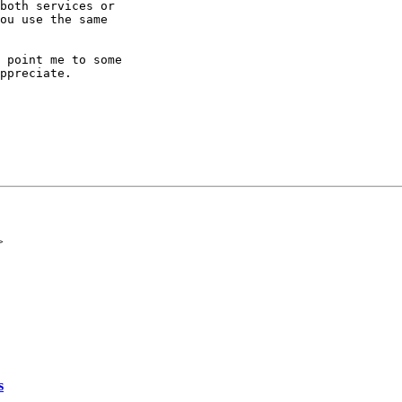
both services or

ou use the same

 point me to some

ppreciate.

>
s