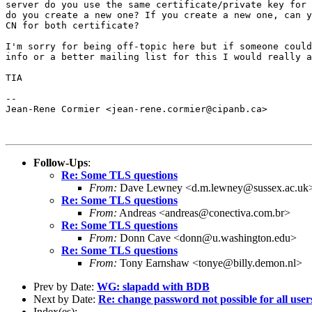
server do you use the same certificate/private key for 
do you create a new one? If you create a new one, can y
CN for both certificate?

I'm sorry for being off-topic here but if someone could
info or a better mailing list for this I would really a
TIA

-- 

Jean-Rene Cormier <jean-rene.cormier@cipanb.ca>

Follow-Ups
:
Re: Some TLS questions
From:
Dave Lewney <d.m.lewney@sussex.ac.uk
Re: Some TLS questions
From:
Andreas <andreas@conectiva.com.br>
Re: Some TLS questions
From:
Donn Cave <donn@u.washington.edu>
Re: Some TLS questions
From:
Tony Earnshaw <tonye@billy.demon.nl>
Prev by Date:
WG: slapadd with BDB
Next by Date:
Re: change password not possible for all user
Index(es):