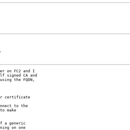
>
er on FC2 and I

lf signed CA and

using the FQDN,

r certificate

nnect to the

to make

f a generic

ning on one
