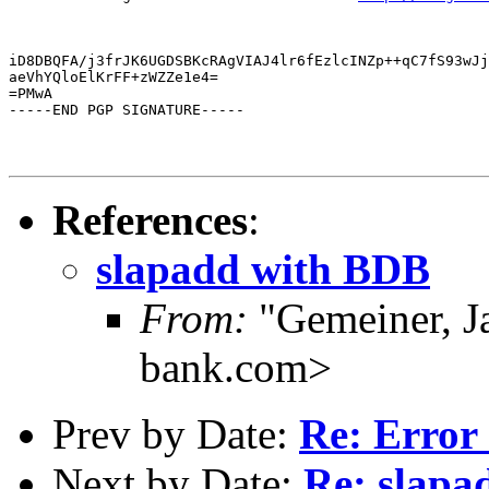
iD8DBQFA/j3frJK6UGDSBKcRAgVIAJ4lr6fEzlcINZp++qC7fS93wJj
aeVhYQloElKrFF+zWZZe1e4=

=PMwA

-----END PGP SIGNATURE-----
References
:
slapadd with BDB
From:
"Gemeiner, J
bank.com>
Prev by Date:
Re: Error 
Next by Date:
Re: slapa