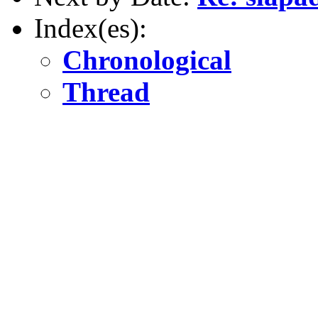
Index(es):
Chronological
Thread