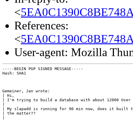
<
5EA0C1390C8BE748AEC
References:
<
5EA0C1390C8BE748AEC
User-agent: Mozilla Thu
-----BEGIN PGP SIGNED MESSAGE-----

Hash: SHA1
Gemeiner, Jan wrote:

| Hi,

| I'm trying to build a database with about 12000 User 
|

| My slapadd is running for 90 min now, does it built t
| the matter??

|