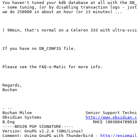
You haven't tuned your bdb database at all with the DB_
~ some tuning, (or by disabling transaction logs - just
we do 250000 in about an hour (or 13 minutes) ...
| 90min, that's normal on a Celeron 333 with ultra-scs
If you have no DB_CONFIG file.
Please see the FAQ-o-Matic for more info.
Regards,

Buchan
- --

Buchan Milne                      Senior Support Techni
Obsidian Systems                  
http://www.obsidian.c
B.Eng                                RHCE (803004789010
-----BEGIN PGP SIGNATURE-----

Version: GnuPG v1.2.4 (GNU/Linux)

Comment: Using GnuPG with Thunderbird - 
http://enigmai