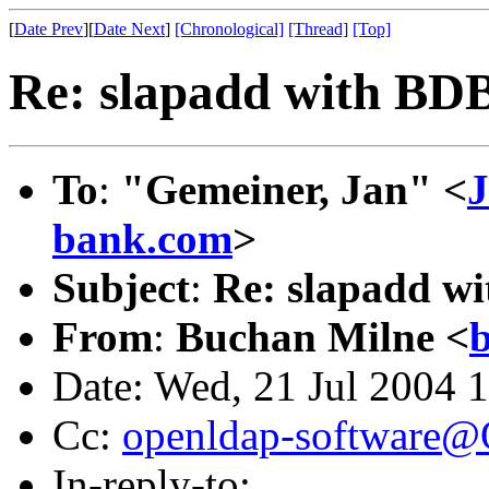
[
Date Prev
][
Date Next
]
[Chronological]
[Thread]
[Top]
Re: slapadd with BD
To
:
"Gemeiner, Jan" <
J
bank.com
>
Subject
:
Re: slapadd w
From
:
Buchan Milne <
Date: Wed, 21 Jul 2004 
Cc:
openldap-software
In-reply-to: