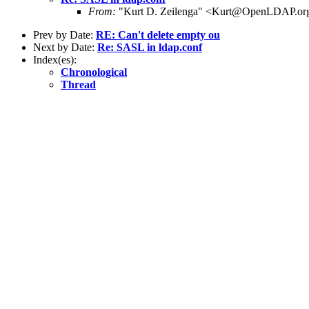
From:
"Kurt D. Zeilenga" <Kurt@OpenLDAP.or
Prev by Date:
RE: Can't delete empty ou
Next by Date:
Re: SASL in ldap.conf
Index(es):
Chronological
Thread