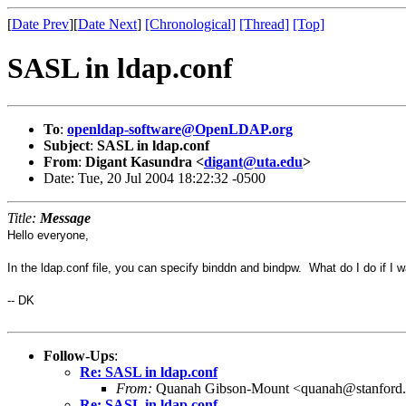
[
Date Prev
][
Date Next
]
[Chronological]
[Thread]
[Top]
SASL in ldap.conf
To
:
openldap-software@OpenLDAP.org
Subject
:
SASL in ldap.conf
From
:
Digant Kasundra <
digant@uta.edu
>
Date: Tue, 20 Jul 2004 18:22:32 -0500
Title:
Message
Hello everyone,
In the ldap.conf file, you can specify binddn and bindpw. What do I do if I 
-- DK
Follow-Ups
:
Re: SASL in ldap.conf
From:
Quanah Gibson-Mount <quanah@stanford
Re: SASL in ldap.conf