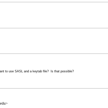
want to use SASL and a keytab file? Is that possible?
.edu>